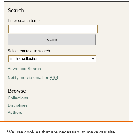
Search
Enter search terms:
Select context to search:
Advanced Search
Notify me via email or
RSS
Browse
Collections
Disciplines
Authors
Author Corner
Author FAQ
We use cookies that are necessary to make our site