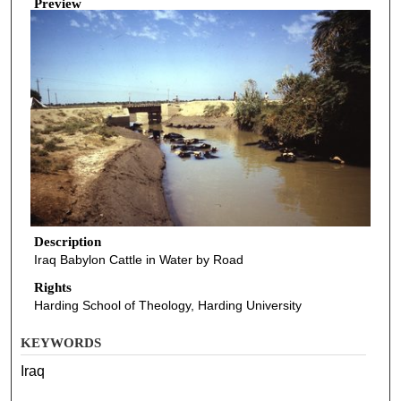
Preview
Description
Iraq Babylon Cattle in Water by Road
Rights
Harding School of Theology, Harding University
KEYWORDS
Iraq