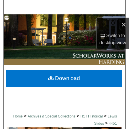
Search
Browse Collections
×
My Account
Switch to
desktop
view
About
Digital Commons Network™
Download
>
>
>
Home
Archives & Special Collections
HST Historical
Lewis
>
Slides
4451