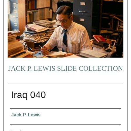
JACK P. LEWIS SLIDE COLLECTION
Iraq 040
Creator
Jack P. Lewis