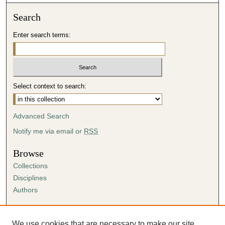
Search
Enter search terms:
Select context to search:
Advanced Search
Notify me via email or
RSS
Browse
Collections
Disciplines
Authors
Author Corner
Author FAQ
We use cookies that are necessary to make our site