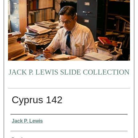
JACK P. LEWIS SLIDE COLLECTION
Cyprus 142
Creator
Jack P. Lewis