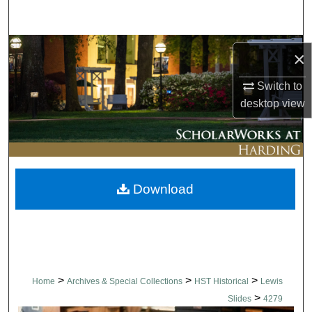
Search
Browse Collections
×
My Account
Switch to
desktop
view
About
Digital Commons Network™
Download
>
>
>
Home
Archives & Special Collections
HST Historical
Lewis
>
Slides
4279