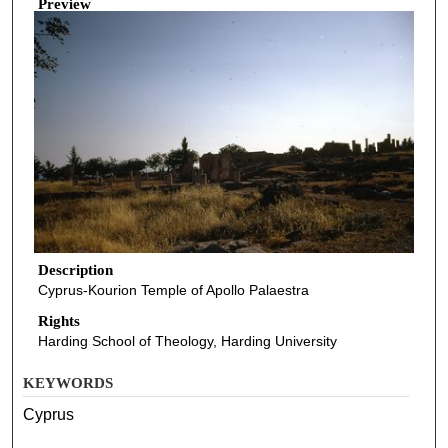
Preview
Description
Cyprus-Kourion Temple of Apollo Palaestra
Rights
Harding School of Theology, Harding University
KEYWORDS
Cyprus