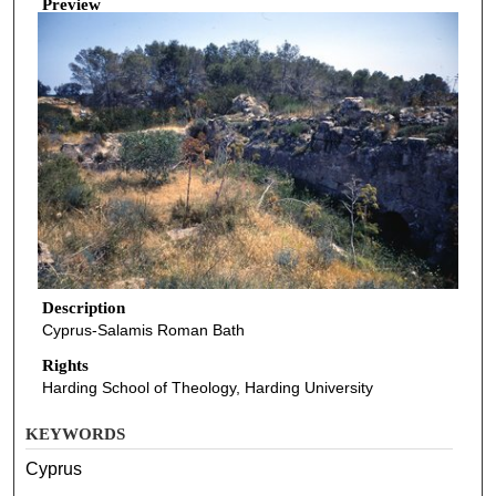
Preview
Description
Cyprus-Salamis Roman Bath
Rights
Harding School of Theology, Harding University
KEYWORDS
Cyprus