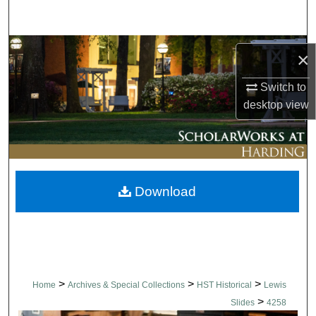
Search
Browse Collections
×
My Account
Switch to
desktop
view
About
Digital Commons Network™
Download
>
>
>
Home
Archives & Special Collections
HST Historical
Lewis
>
Slides
4258