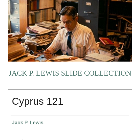
JACK P. LEWIS SLIDE COLLECTION
Cyprus 121
Creator
Jack P. Lewis