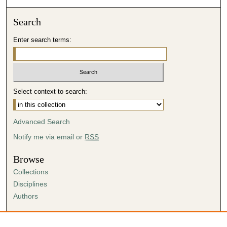
Search
Enter search terms:
Select context to search:
Advanced Search
Notify me via email or
RSS
Browse
Collections
Disciplines
Authors
Author Corner