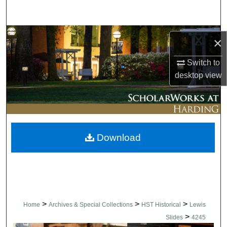
Search
Browse Collections
×
My Account
Switch to
desktop
view
About
Digital Commons Network™
Download
>
>
>
Home
Archives & Special Collections
HST Historical
Lewis
>
Slides
4245