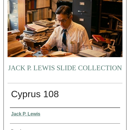
JACK P. LEWIS SLIDE COLLECTION
Cyprus 108
Creator
Jack P. Lewis