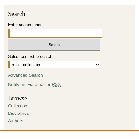
Search
Enter search terms:
Select context to search:
Advanced Search
Notify me via email or
RSS
Browse
Collections
Disciplines
Authors
Author Corner