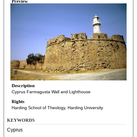
Preview
Description
Cyprus Farmagusta Wall and Lighthouse
Rights
Harding School of Theology, Harding University
KEYWORDS
Cyprus