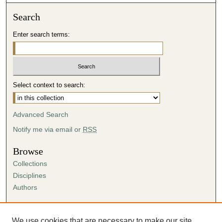
Search
Enter search terms:
Select context to search:
Advanced Search
Notify me via email or
RSS
Browse
Collections
Disciplines
Authors
Author Corner
Author FAQ
We use cookies that are necessary to make our site