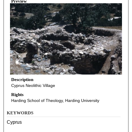
Preview
Description
Cyprus Neolithic Village
Rights
Harding School of Theology, Harding University
KEYWORDS
Cyprus