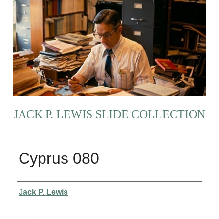
JACK P. LEWIS SLIDE COLLECTION
Cyprus 080
Creator
Jack P. Lewis