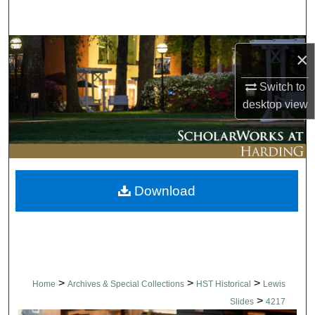
Search
Browse Collections
×
My Account
Switch to
desktop
view
About
Digital Commons Network™
Download
>
>
>
Home
Archives & Special Collections
HST Historical
Lewis
>
Slides
4217