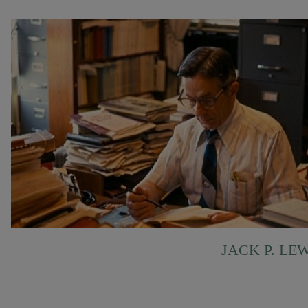
JACK P. LE