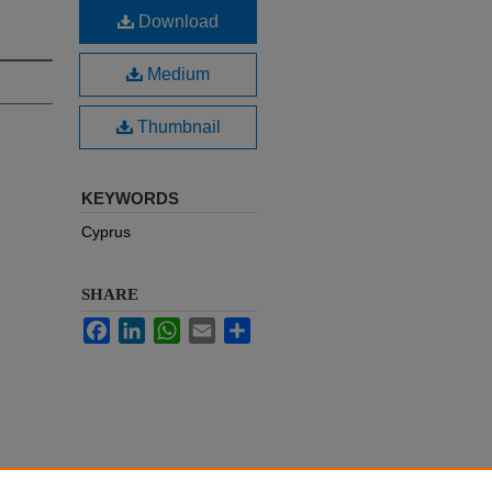
Download
Medium
Thumbnail
KEYWORDS
Cyprus
SHARE
Facebook
LinkedIn
WhatsApp
Email
Share