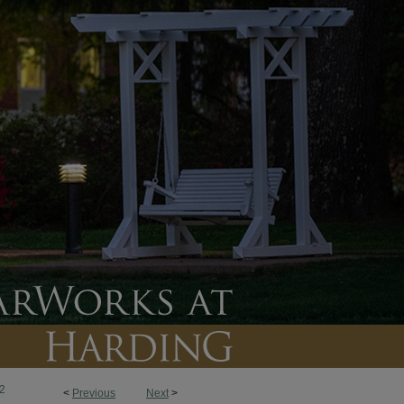
2
<
Previous
Next
>