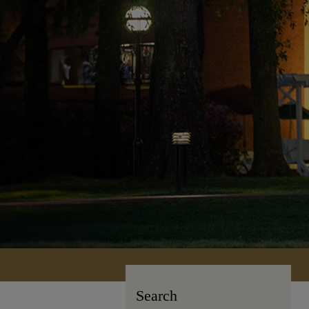
Search