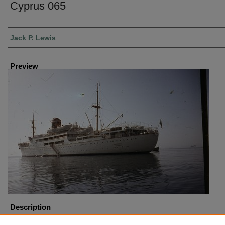
Cyprus 065
Creator
Jack P. Lewis
Preview
Description
Cyprus Boat