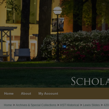
Home
About
My Account
>
>
>
>
Home
Archives & Special Collections
HST Historical
Lewis Slides
420