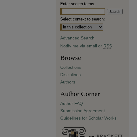
Enter search terms:
Select context to search:
Advanced Search
Notify me via email or
RSS
Browse
Collections
Disciplines
Authors
Author Corner
Author FAQ
Submission Agreement
Guidelines for Scholar Works