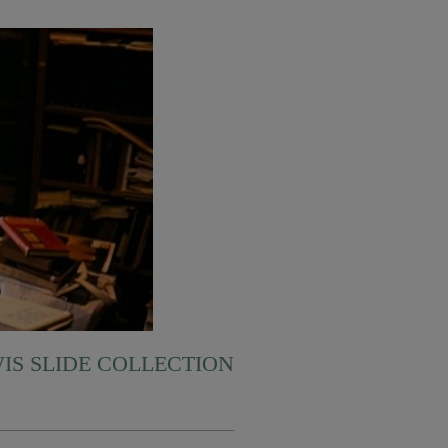
WIS SLIDE COLLECTION