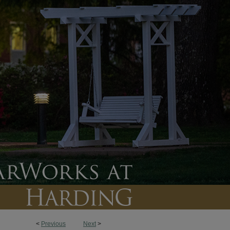
<
Previous
Next
>