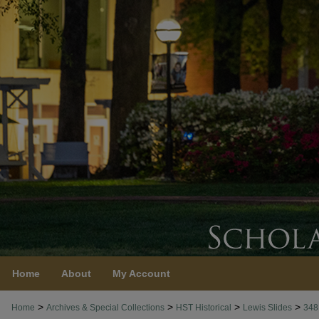
Home
About
My Account
>
>
>
>
Home
Archives & Special Collections
HST Historical
Lewis Slides
348