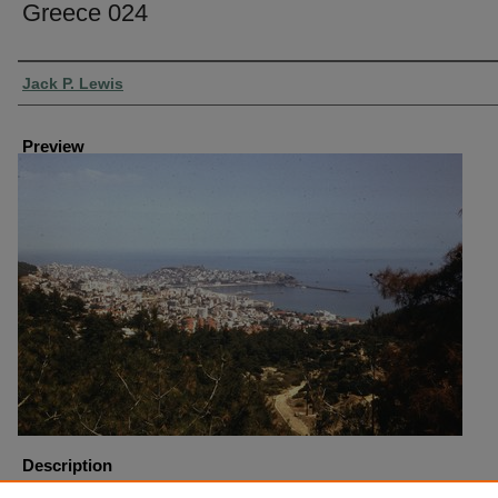
Greece 024
Creator
Jack P. Lewis
Preview
Description
Greece Kavalia