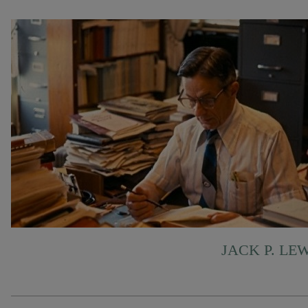
JACK P. LE