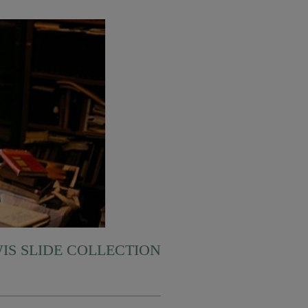
WIS SLIDE COLLECTION