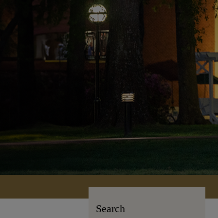
Search