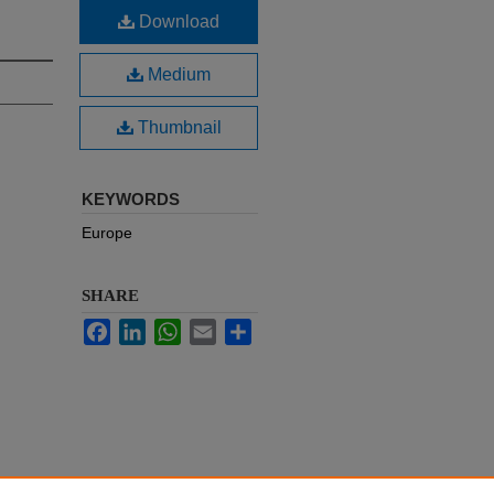
Download
Medium
Thumbnail
KEYWORDS
Europe
SHARE
Facebook
LinkedIn
WhatsApp
Email
Share