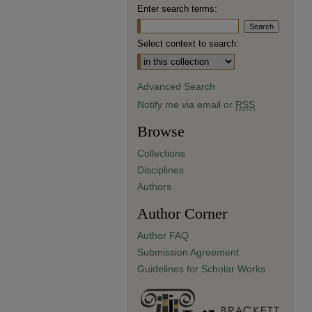
Enter search terms:
Select context to search:
Advanced Search
Notify me via email or
RSS
Browse
Collections
Disciplines
Authors
Author Corner
Author FAQ
Submission Agreement
Guidelines for Scholar Works