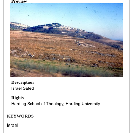
Preview
Description
Israel Safed
Rights
Harding School of Theology, Harding University
KEYWORDS
Israel