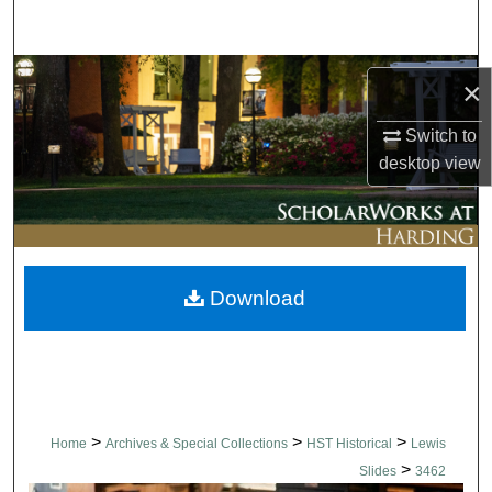
Search
Browse Collections
×
My Account
Switch to
desktop
view
About
Digital Commons Network™
Download
>
>
>
Home
Archives & Special Collections
HST Historical
Lewis
>
Slides
3462