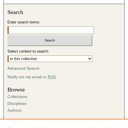
Search
Enter search terms:
Select context to search:
Advanced Search
Notify me via email or
RSS
Browse
Collections
Disciplines
Authors
Author Corner