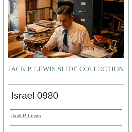
JACK P. LEWIS SLIDE COLLECTION
Israel 0980
Creator
Jack P. Lewis