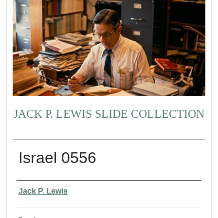
JACK P. LEWIS SLIDE COLLECTION
Israel 0556
Creator
Jack P. Lewis