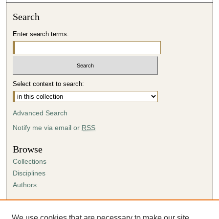
Search
Enter search terms:
Select context to search:
Advanced Search
Notify me via email or
RSS
Browse
Collections
Disciplines
Authors
Author Corner
Author FAQ
We use cookies that are necessary to make our site