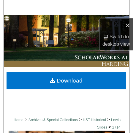
Search
Browse Collections
×
My Account
Switch to
desktop
view
About
Digital Commons Network™
Download
>
>
>
Home
Archives & Special Collections
HST Historical
Lewis
>
Slides
2714