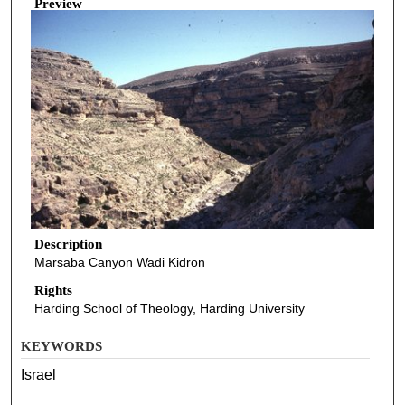
Preview
Description
Marsaba Canyon Wadi Kidron
Rights
Harding School of Theology, Harding University
KEYWORDS
Israel