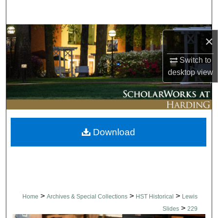
Search
Browse Collections
×
My Account
Switch to
desktop
view
About
Digital Commons Network™
Download
>
>
>
Home
Archives & Special Collections
HST Historical
Lewis
>
Slides
229