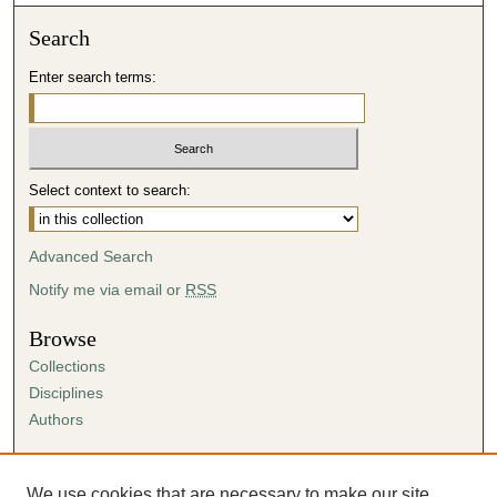
Search
Enter search terms:
Select context to search:
Advanced Search
Notify me via email or
RSS
Browse
Collections
Disciplines
Authors
Author Corner
Author FAQ
We use cookies that are necessary to make our site