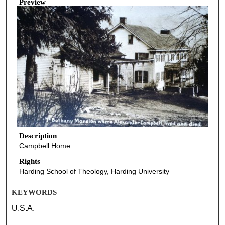
Preview
Description
Campbell Home
Rights
Harding School of Theology, Harding University
KEYWORDS
U.S.A.