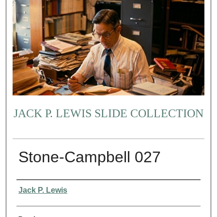
JACK P. LEWIS SLIDE COLLECTION
Stone-Campbell 027
Creator
Jack P. Lewis