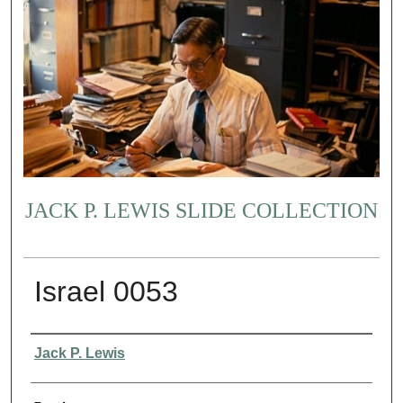
JACK P. LEWIS SLIDE COLLECTION
Israel 0053
Creator
Jack P. Lewis