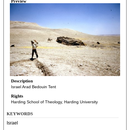
Preview
Description
Israel Arad Bedouin Tent
Rights
Harding School of Theology, Harding University
KEYWORDS
Israel