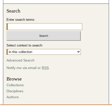
Search
Enter search terms:
Select context to search:
Advanced Search
Notify me via email or
RSS
Browse
Collections
Disciplines
Authors
Author Corner