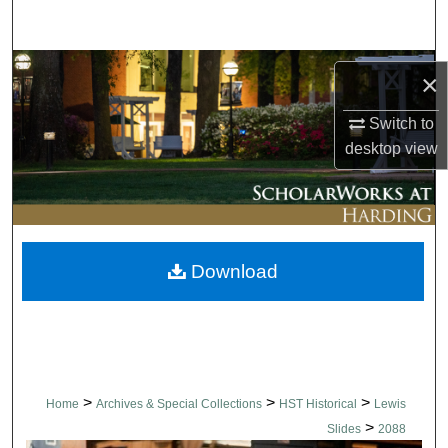
Search
Browse Collections
×
My Account
Switch to
desktop
view
About
Digital Commons Network™
Download
>
>
>
Home
Archives & Special Collections
HST Historical
Lewis
>
Slides
2088