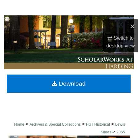
Search
Browse Collections
×
My Account
Switch to
desktop
view
About
Digital Commons Network™
Download
>
>
>
Home
Archives & Special Collections
HST Historical
Lewis
>
Slides
2065