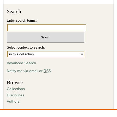
Search
Enter search terms:
Select context to search:
Advanced Search
Notify me via email or
RSS
Browse
Collections
Disciplines
Authors
Author Corner