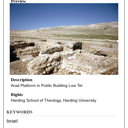
Preview
Description
Arad Platform in Public Building Low Tel
Rights
Harding School of Theology, Harding University
KEYWORDS
Israel