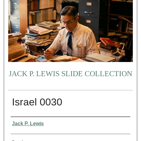
JACK P. LEWIS SLIDE COLLECTION
Israel 0030
Creator
Jack P. Lewis