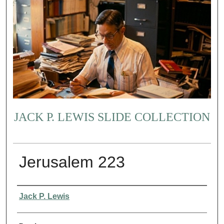
JACK P. LEWIS SLIDE COLLECTION
Jerusalem 223
Creator
Jack P. Lewis