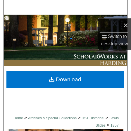
Search
Browse Collections
×
My Account
Switch to
desktop
view
About
Digital Commons Network™
Download
>
>
>
Home
Archives & Special Collections
HST Historical
Lewis
>
Slides
1857