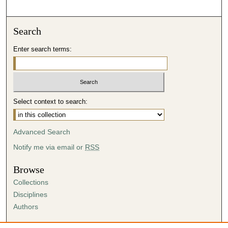
Search
Enter search terms:
Select context to search:
Advanced Search
Notify me via email or
RSS
Browse
Collections
Disciplines
Authors
Author Corner