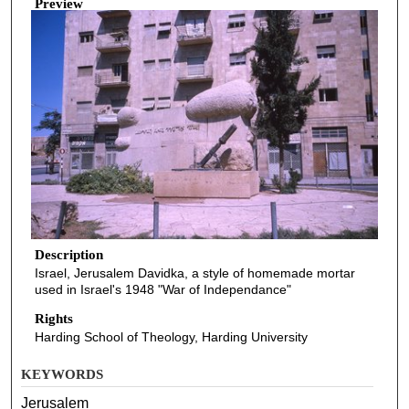
Preview
Description
Israel, Jerusalem Davidka, a style of homemade mortar
used in Israel's 1948 "War of Independance"
Rights
Harding School of Theology, Harding University
KEYWORDS
Jerusalem