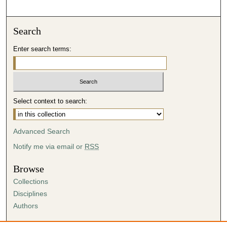
Search
Enter search terms:
Select context to search:
Advanced Search
Notify me via email or
RSS
Browse
Collections
Disciplines
Authors
Author Corner