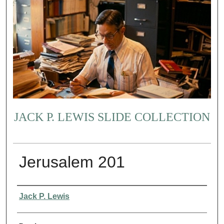
JACK P. LEWIS SLIDE COLLECTION
Jerusalem 201
Creator
Jack P. Lewis