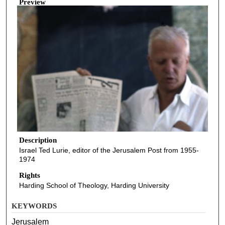
Preview
Description
Israel Ted Lurie, editor of the Jerusalem Post from 1955-
1974
Rights
Harding School of Theology, Harding University
KEYWORDS
Jerusalem