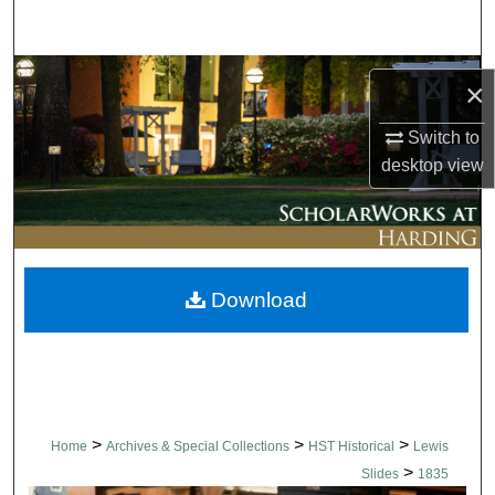
Search
Browse Collections
×
My Account
Switch to
desktop
view
About
Digital Commons Network™
Download
>
>
>
Home
Archives & Special Collections
HST Historical
Lewis
>
Slides
1835