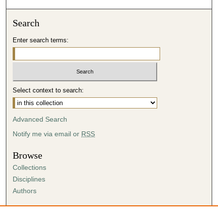
Search
Enter search terms:
Select context to search:
Advanced Search
Notify me via email or
RSS
Browse
Collections
Disciplines
Authors
Author Corner