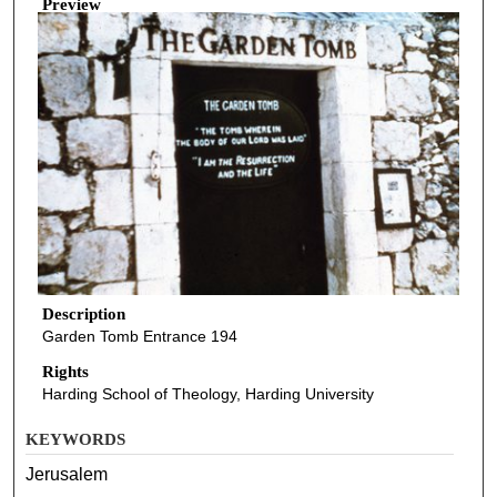
Preview
Description
Garden Tomb Entrance 194
Rights
Harding School of Theology, Harding University
KEYWORDS
Jerusalem