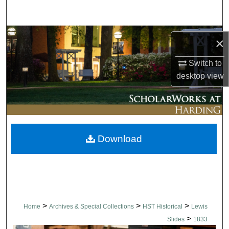
Search
Browse Collections
×
My Account
Switch to
desktop
view
About
Digital Commons Network™
Download
>
>
>
Home
Archives & Special Collections
HST Historical
Lewis
>
Slides
1833