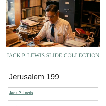
JACK P. LEWIS SLIDE COLLECTION
Jerusalem 199
Creator
Jack P. Lewis