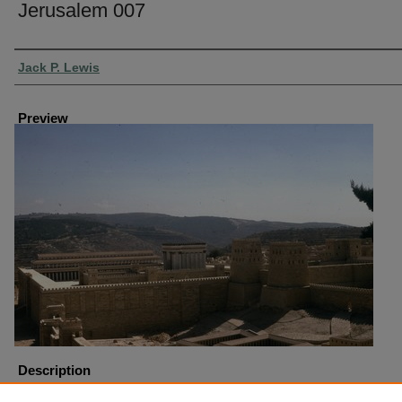
Jerusalem 007
Creator
Jack P. Lewis
Preview
Description
Model of Jerusalem Pool of Bethesda