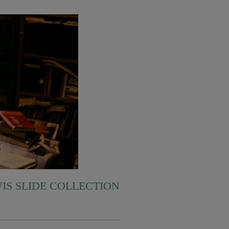
WIS SLIDE COLLECTION