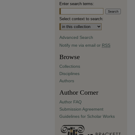
Enter search terms:
Select context to search:
Advanced Search
Notify me via email or
RSS
Browse
Collections
Disciplines
Authors
Author Corner
Author FAQ
Submission Agreement
Guidelines for Scholar Works