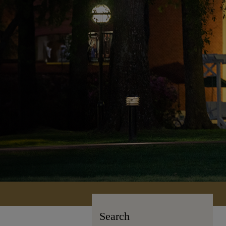
Search