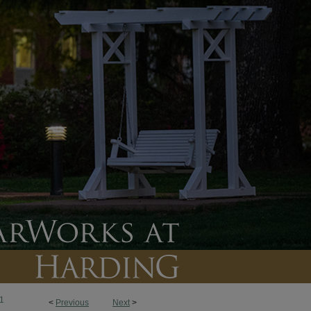
1
<
Previous
Next
>