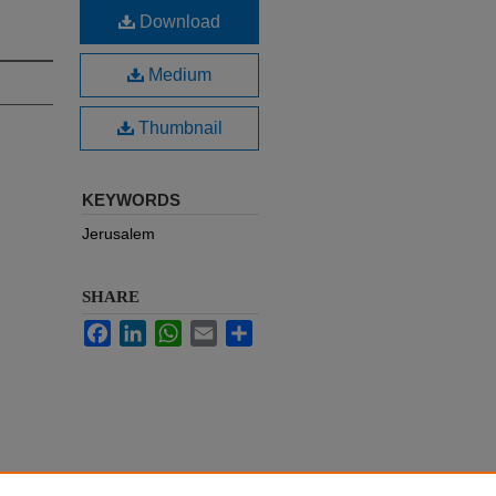
Download
Medium
Thumbnail
KEYWORDS
Jerusalem
SHARE
Facebook
LinkedIn
WhatsApp
Email
Share