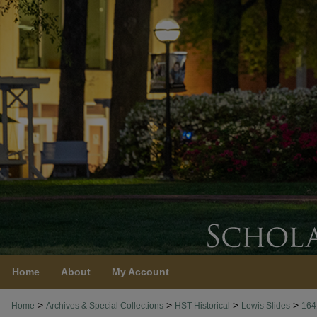
Home
About
My Account
>
>
>
>
Home
Archives & Special Collections
HST Historical
Lewis Slides
164