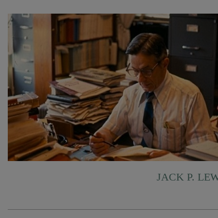
JACK P. LE