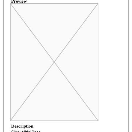
Preview
Description