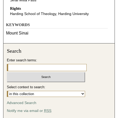
Sinai Mitla Pass
Rights
Harding School of Theology, Harding University
KEYWORDS
Mount Sinai
Search
Enter search terms:
Select context to search:
Advanced Search
Notify me via email or
RSS