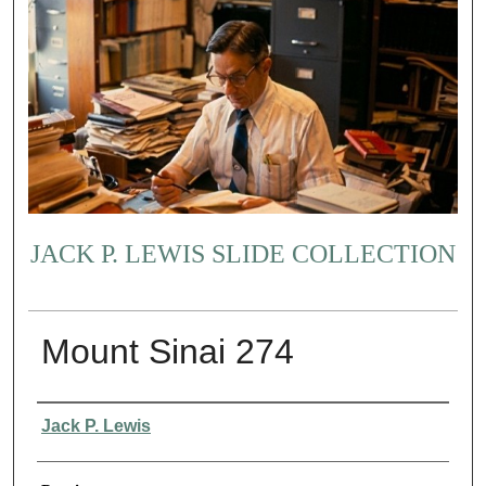
JACK P. LEWIS SLIDE COLLECTION
Mount Sinai 274
Creator
Jack P. Lewis