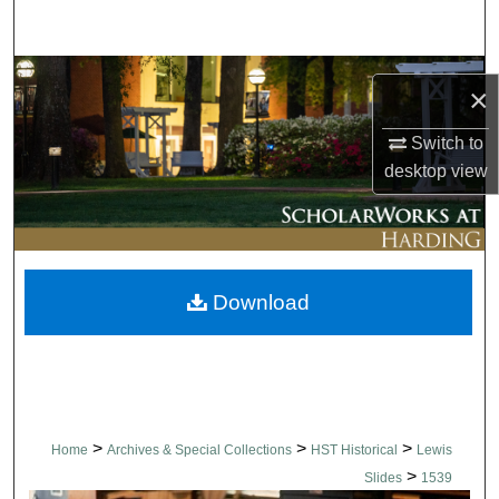
Search
Browse Collections
×
My Account
Switch to
desktop
view
About
Digital Commons Network™
Download
>
>
>
Home
Archives & Special Collections
HST Historical
Lewis
>
Slides
1539