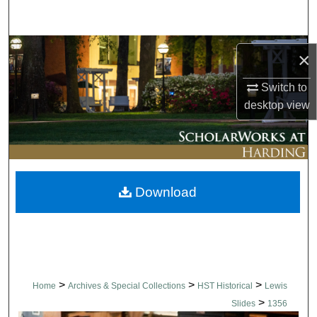
Search
Browse Collections
×
My Account
Switch to
desktop
view
About
Digital Commons Network™
Download
>
>
>
Home
Archives & Special Collections
HST Historical
Lewis
>
Slides
1356