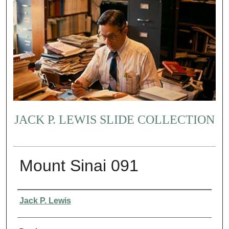
JACK P. LEWIS SLIDE COLLECTION
Mount Sinai 091
Creator
Jack P. Lewis