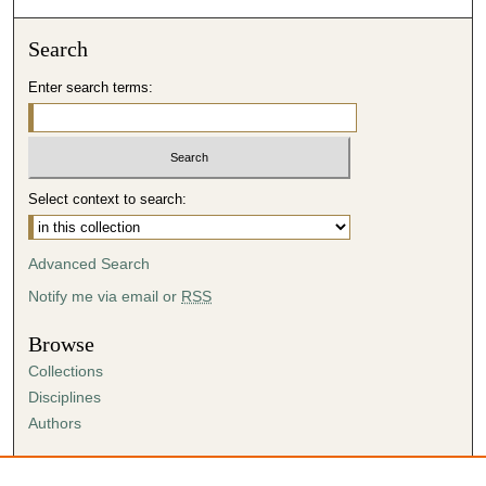
Search
Enter search terms:
Select context to search:
Advanced Search
Notify me via email or
RSS
Browse
Collections
Disciplines
Authors
Author Corner