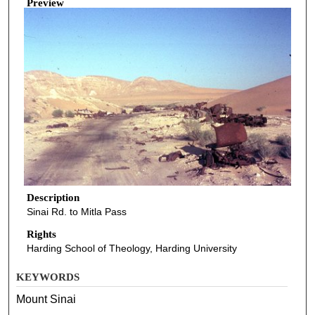
Preview
Description
Sinai Rd. to Mitla Pass
Rights
Harding School of Theology, Harding University
KEYWORDS
Mount Sinai