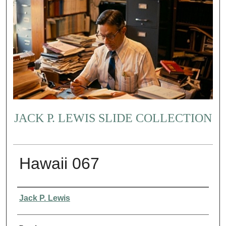
JACK P. LEWIS SLIDE COLLECTION
Hawaii 067
Creator
Jack P. Lewis