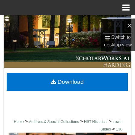
Menu
Home
Search
×
Browse Collections
Switch to
desktop
view
My Account
About
Download
Digital Commons Network™
>
>
>
Home
Archives & Special Collections
HST Historical
Lewis
>
Slides
130