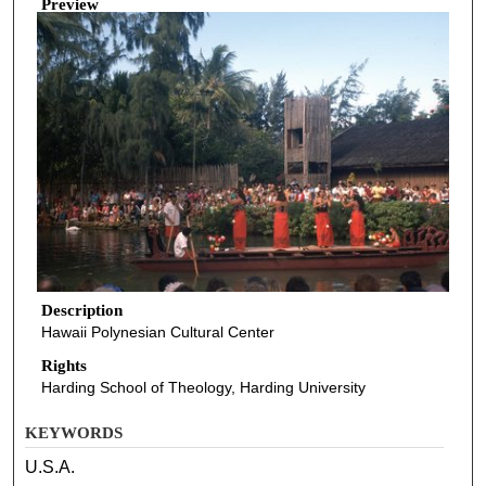
Preview
Description
Hawaii Polynesian Cultural Center
Rights
Harding School of Theology, Harding University
KEYWORDS
U.S.A.