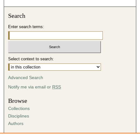
Search
Enter search terms:
Select context to search:
Advanced Search
Notify me via email or
RSS
Browse
Collections
Disciplines
Authors
Author Corner