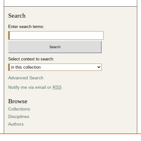
Search
Enter search terms:
Select context to search:
Advanced Search
Notify me via email or
RSS
Browse
Collections
Disciplines
Authors
Author Corner