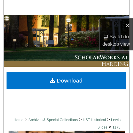
Search
Browse Collections
×
My Account
Switch to
desktop
view
About
Digital Commons Network™
Download
>
>
>
Home
Archives & Special Collections
HST Historical
Lewis
>
Slides
1173