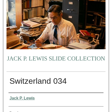
JACK P. LEWIS SLIDE COLLECTION
Switzerland 034
Creator
Jack P. Lewis