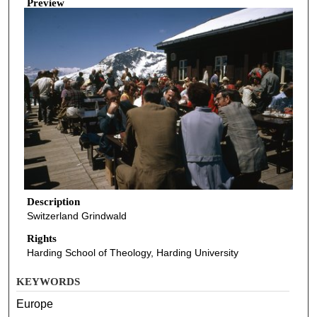
Preview
Description
Switzerland Grindwald
Rights
Harding School of Theology, Harding University
KEYWORDS
Europe