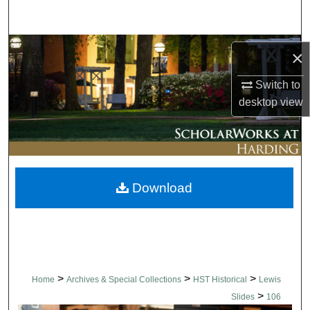
Search
Browse Collections
×
My Account
Switch to
desktop
view
About
Digital Commons Network™
Download
>
>
>
Home
Archives & Special Collections
HST Historical
Lewis
>
Slides
106