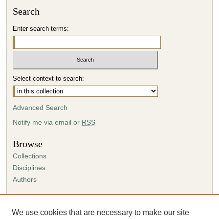
Search
Enter search terms:
Select context to search:
Advanced Search
Notify me via email or
RSS
Browse
Collections
Disciplines
Authors
Author Corner
Author FAQ
We use cookies that are necessary to make our site