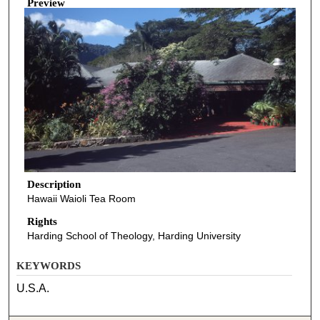
Preview
Description
Hawaii Waioli Tea Room
Rights
Harding School of Theology, Harding University
KEYWORDS
U.S.A.