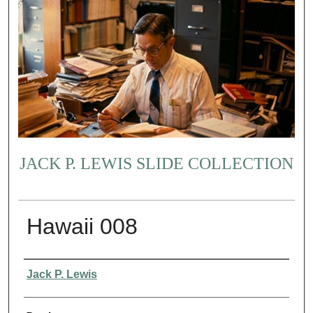
JACK P. LEWIS SLIDE COLLECTION
Hawaii 008
Creator
Jack P. Lewis