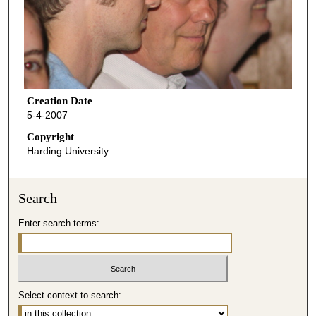
Creation Date
5-4-2007
Copyright
Harding University
Search
Enter search terms:
Select context to search: