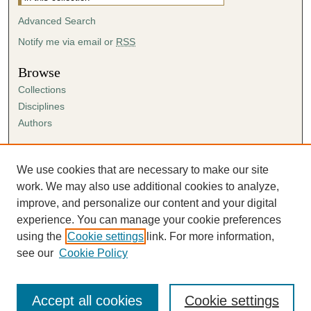
Advanced Search
Notify me via email or
RSS
Browse
Collections
Disciplines
Authors
Author Corner
Author FAQ
We use cookies that are necessary to make our site
Submission Agreement
work. We may also use additional cookies to analyze,
Guidelines for Scholar Works
improve, and personalize our content and your digital
experience. You can manage your cookie preferences
using the
Cookie settings
link. For more information,
see our
Cookie Policy
Accept all cookies
Cookie settings