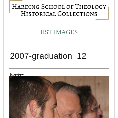
HST IMAGES
2007-graduation_12
Creator
Preview