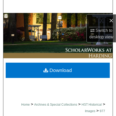
Search
Browse Collections
×
Switch to
My Account
desktop
view
About
Digital Commons Network™
Download
>
>
>
Home
Archives & Special Collections
HST Historical
>
Images
977