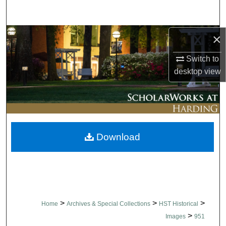
Search
Browse Collections
×
Switch to
My Account
desktop
view
About
Digital Commons Network™
Download
>
>
>
Home
Archives & Special Collections
HST Historical
>
Images
951