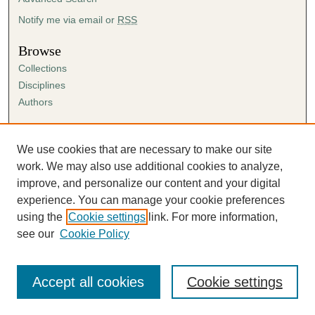
Notify me via email or
RSS
Browse
Collections
Disciplines
Authors
Author Corner
Author FAQ
We use cookies that are necessary to make our site
Submission Agreement
work. We may also use additional cookies to analyze,
Guidelines for Scholar Works
improve, and personalize our content and your digital
experience. You can manage your cookie preferences
using the
Cookie settings
link. For more information,
see our
Cookie Policy
Accept all cookies
Cookie settings