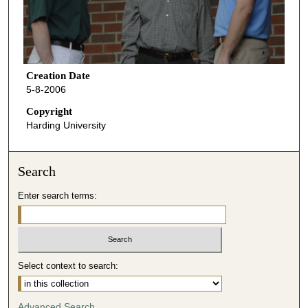
Creation Date
5-8-2006
Copyright
Harding University
Search
Enter search terms:
Select context to search:
Advanced Search