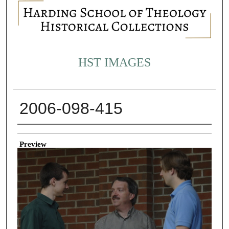
HST IMAGES
2006-098-415
Creator
Preview