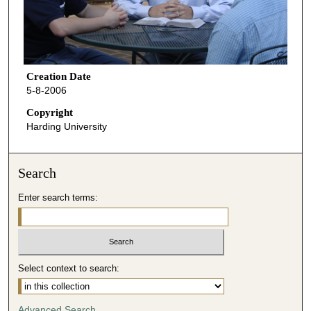
Creation Date
5-8-2006
Copyright
Harding University
Search
Enter search terms:
Select context to search:
Advanced Search