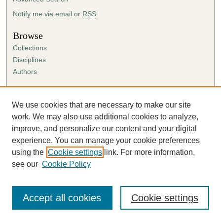
Notify me via email or
RSS
Browse
Collections
Disciplines
Authors
Author Corner
Author FAQ
We use cookies that are necessary to make our site
Submission Agreement
work. We may also use additional cookies to analyze,
Guidelines for Scholar Works
improve, and personalize our content and your digital
experience. You can manage your cookie preferences
using the
Cookie settings
link. For more information,
see our
Cookie Policy
Accept all cookies
Cookie settings