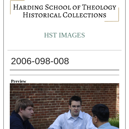
HST IMAGES
2006-098-008
Creator
Preview