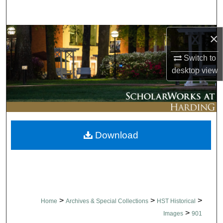
Search
Browse Collections
×
Switch to
My Account
desktop
view
About
Digital Commons Network™
Download
>
>
>
Home
Archives & Special Collections
HST Historical
>
Images
901