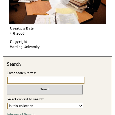
Creation Date
4-6-2006
Copyright
Harding University
Search
Enter search terms:
Select context to search:
Advanced Search