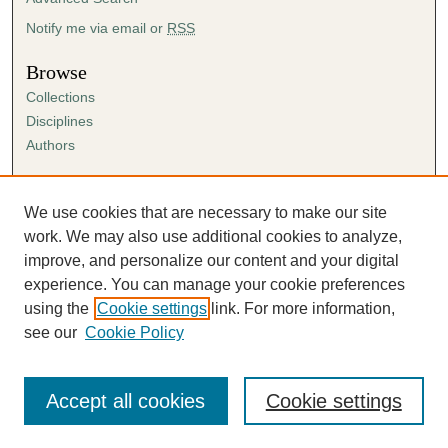
Notify me via email or
RSS
Browse
Collections
Disciplines
Authors
Author Corner
Author FAQ
We use cookies that are necessary to make our site
Submission Agreement
work. We may also use additional cookies to analyze,
Guidelines for Scholar Works
improve, and personalize our content and your digital
experience. You can manage your cookie preferences
using the
Cookie settings
link. For more information,
see our
Cookie Policy
Accept all cookies
Cookie settings