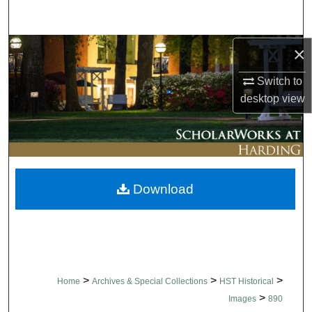
Search
Browse Collections
×
Switch to
My Account
desktop
view
About
Digital Commons Network™
Download
>
>
>
Home
Archives & Special Collections
HST Historical
>
Images
890