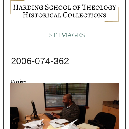
HST IMAGES
2006-074-362
Creator
Preview