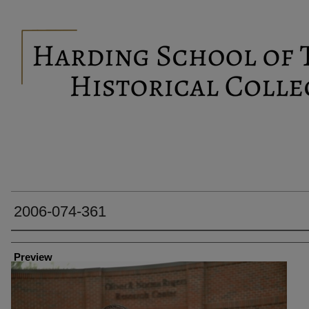
2006-074-361
Creator
Preview