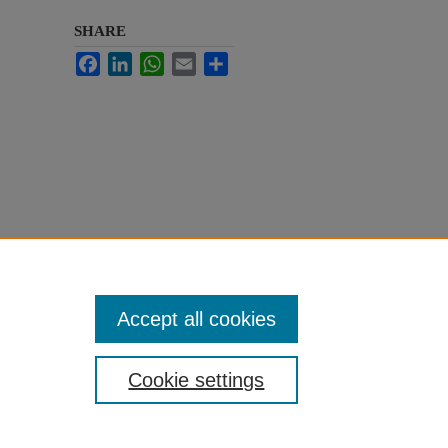
SHARE
Facebook
LinkedIn
WhatsApp
Email
Share
Accept all cookies
Cookie settings