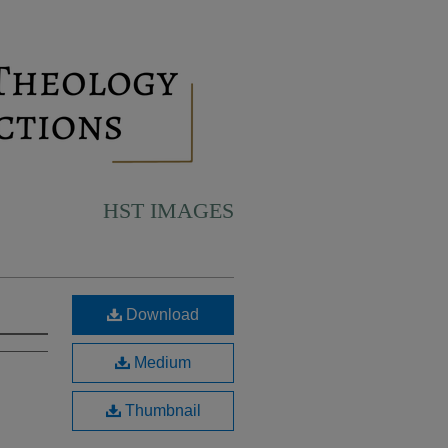
HST IMAGES
Download
Medium
Thumbnail