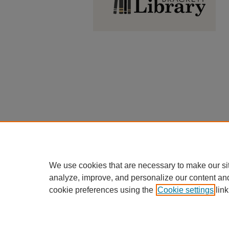
We use cookies that are necessary to make our si
analyze, improve, and personalize our content an
cookie preferences using the
Cookie settings
link