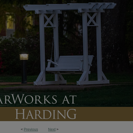
<
Previous
Next
>