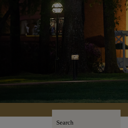
Search