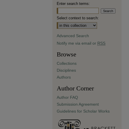
Enter search terms:
Select context to search:
Advanced Search
Notify me via email or
RSS
Browse
Collections
Disciplines
Authors
Author Corner
Author FAQ
Submission Agreement
Guidelines for Scholar Works