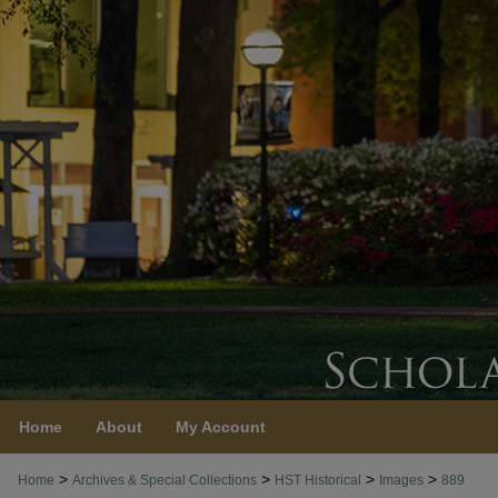
Home
About
My Account
>
>
>
>
Home
Archives & Special Collections
HST Historical
Images
889