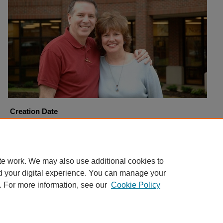
Creation Date
4-6-2006
Copyright
Harding University
te work. We may also use additional cookies to
d your digital experience. You can manage your
. For more information, see our
Cookie Policy
Home
|
About
|
FAQ
|
My Account
|
Accessibility Statement
Privacy
Copyright