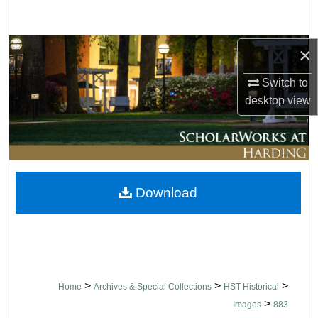
Search
Browse Collections
×
Switch to
My Account
desktop
view
About
Digital Commons Network™
Download
>
>
>
Home
Archives & Special Collections
HST Historical
>
Images
883