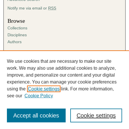
Notify me via email or
RSS
Browse
Collections
Disciplines
Authors
Author Corner
Author FAQ
We use cookies that are necessary to make our site
Submission Agreement
work. We may also use additional cookies to analyze,
Guidelines for Scholar Works
improve, and personalize our content and your digital
experience. You can manage your cookie preferences
using the
Cookie settings
link. For more information,
see our
Cookie Policy
Accept all cookies
Cookie settings