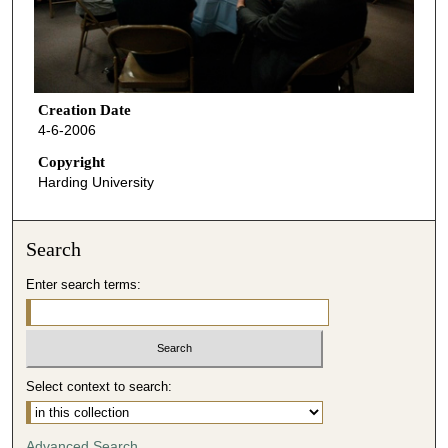
Creation Date
4-6-2006
Copyright
Harding University
Search
Enter search terms:
Select context to search:
Advanced Search