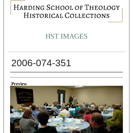
HST IMAGES
2006-074-351
Creator
Preview