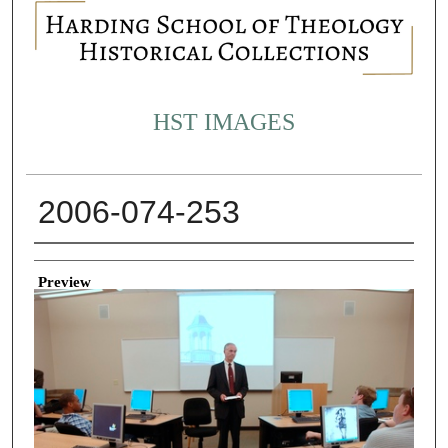
HST IMAGES
2006-074-253
Creator
Preview