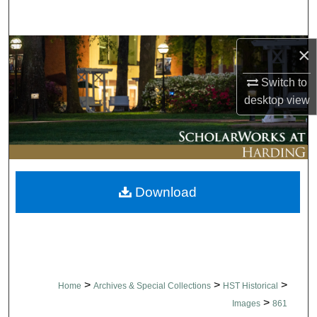
Search
Browse Collections
×
Switch to
My Account
desktop
view
About
Digital Commons Network™
Download
>
>
>
Home
Archives & Special Collections
HST Historical
>
Images
861