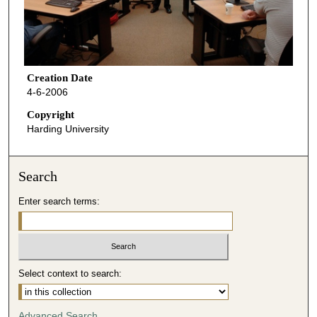
Creation Date
4-6-2006
Copyright
Harding University
Search
Enter search terms:
Select context to search:
Advanced Search