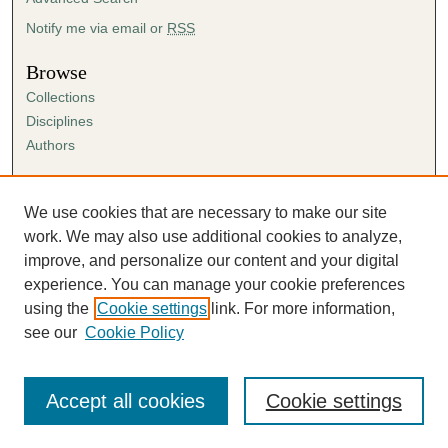
Notify me via email or
RSS
Browse
Collections
Disciplines
Authors
Author Corner
Author FAQ
We use cookies that are necessary to make our site
Submission Agreement
work. We may also use additional cookies to analyze,
Guidelines for Scholar Works
improve, and personalize our content and your digital
experience. You can manage your cookie preferences
using the
Cookie settings
link. For more information,
see our
Cookie Policy
Accept all cookies
Cookie settings