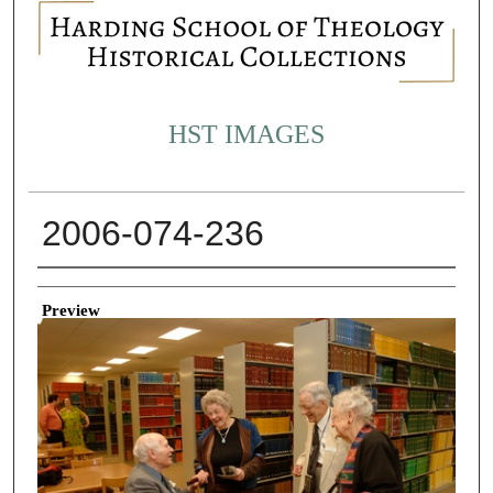
HST IMAGES
2006-074-236
Creator
Preview