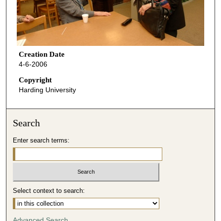
Creation Date
4-6-2006
Copyright
Harding University
Search
Enter search terms:
Select context to search:
Advanced Search