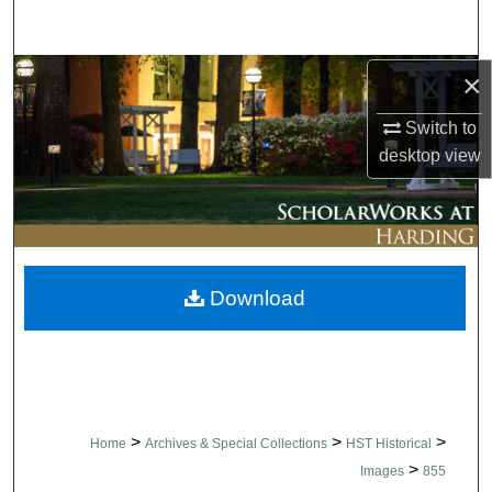
Search
Browse Collections
×
Switch to
My Account
desktop
view
About
Digital Commons Network™
Download
>
>
>
Home
Archives & Special Collections
HST Historical
>
Images
855