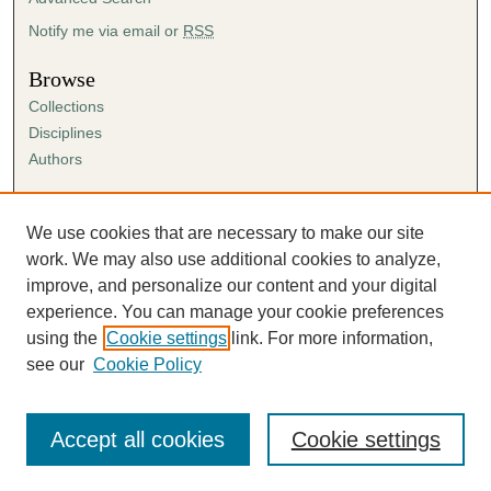
Notify me via email or
RSS
Browse
Collections
Disciplines
Authors
Author Corner
Author FAQ
We use cookies that are necessary to make our site
Submission Agreement
work. We may also use additional cookies to analyze,
Guidelines for Scholar Works
improve, and personalize our content and your digital
experience. You can manage your cookie preferences
using the
Cookie settings
link. For more information,
see our
Cookie Policy
Accept all cookies
Cookie settings