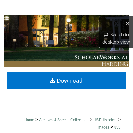
Search
Browse Collections
×
Switch to
My Account
desktop
view
About
Digital Commons Network™
Download
>
>
>
Home
Archives & Special Collections
HST Historical
>
Images
853