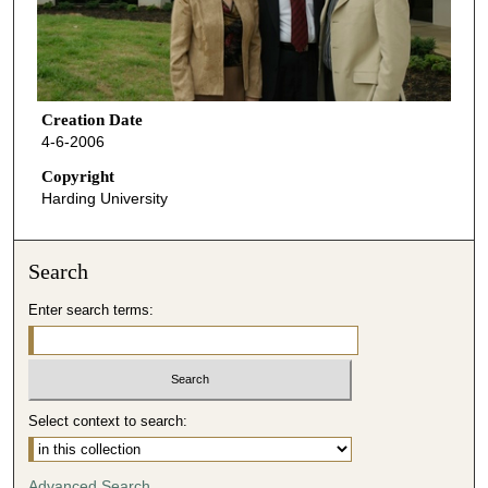
Creation Date
4-6-2006
Copyright
Harding University
Search
Enter search terms:
Select context to search:
Advanced Search