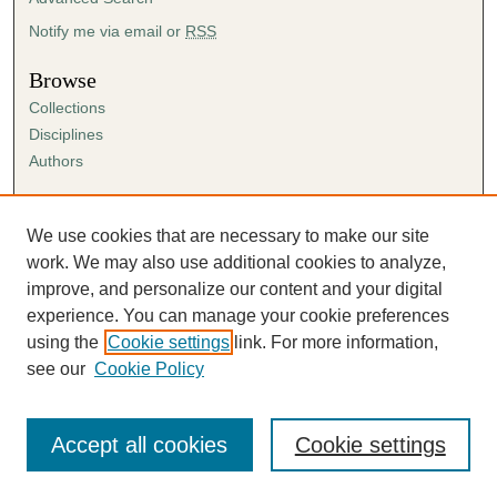
Notify me via email or
RSS
Browse
Collections
Disciplines
Authors
Author Corner
Author FAQ
We use cookies that are necessary to make our site
Submission Agreement
work. We may also use additional cookies to analyze,
Guidelines for Scholar Works
improve, and personalize our content and your digital
experience. You can manage your cookie preferences
using the
Cookie settings
link. For more information,
see our
Cookie Policy
Accept all cookies
Cookie settings