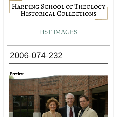
HST IMAGES
2006-074-232
Creator
Preview