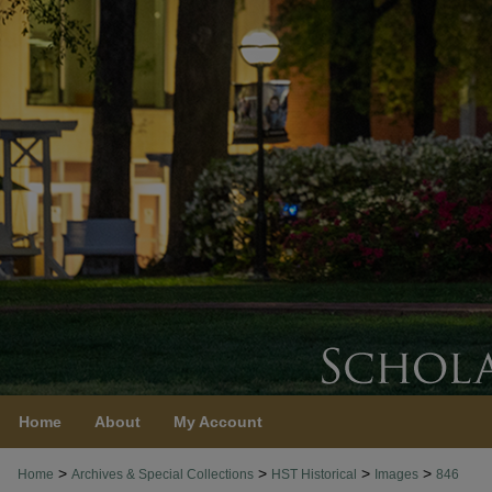
Home
About
My Account
>
>
>
>
Home
Archives & Special Collections
HST Historical
Images
846