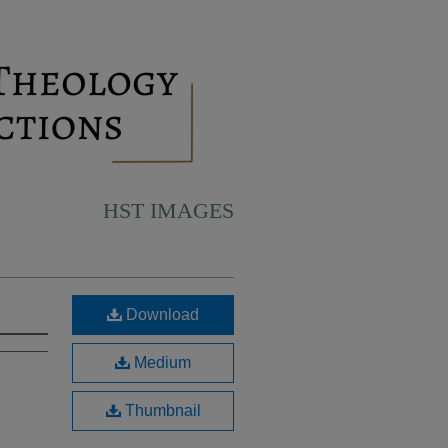
HST IMAGES
Download
Medium
Thumbnail