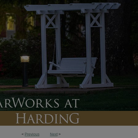
<
Previous
Next
>