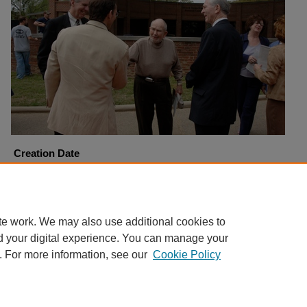
Creation Date
4-6-2006
Copyright
Harding University
te work. We may also use additional cookies to
d your digital experience. You can manage your
. For more information, see our
Cookie Policy
Home
|
About
|
FAQ
|
My Account
|
Accessibility Statement
Privacy
Copyright