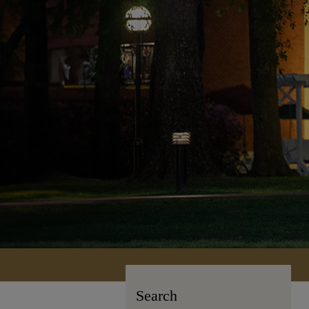
Search