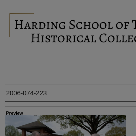
2006-074-223
Creator
Preview