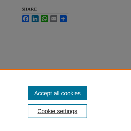
SHARE
Facebook
LinkedIn
WhatsApp
Email
Share
Accept all cookies
Cookie settings