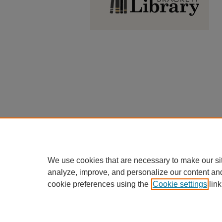
We use cookies that are necessary to make our si
analyze, improve, and personalize our content an
cookie preferences using the
Cookie settings
link