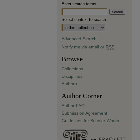
Enter search terms:
Select context to search:
Advanced Search
Notify me via email or
RSS
Browse
Collections
Disciplines
Authors
Author Corner
Author FAQ
Submission Agreement
Guidelines for Scholar Works