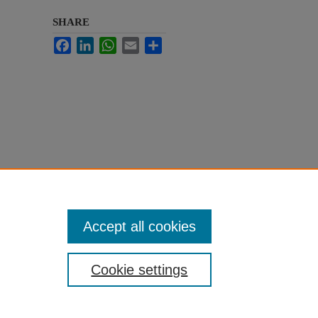
SHARE
Facebook
LinkedIn
WhatsApp
Email
Share
Accept all cookies
Cookie settings