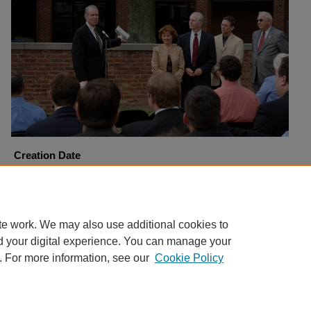
Creation Date
4-6-2006
Copyright
Harding University
te work. We may also use additional cookies to
d your digital experience. You can manage your
. For more information, see our
Cookie Policy
Home
|
About
|
FAQ
|
My Account
|
Accessibility Statement
Privacy
Copyright