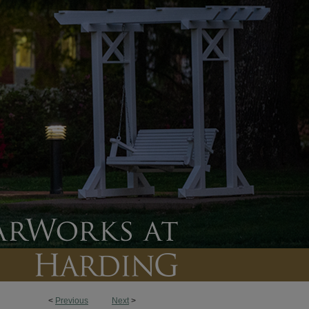
<
Previous
Next
>