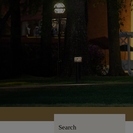
Search