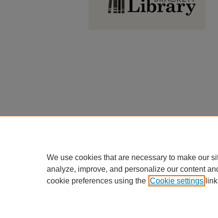
We use cookies that are necessary to make our si
analyze, improve, and personalize our content an
cookie preferences using the
Cookie settings
link