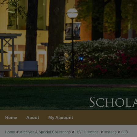
Home
About
My Account
>
>
>
>
Home
Archives & Special Collections
HST Historical
Images
838