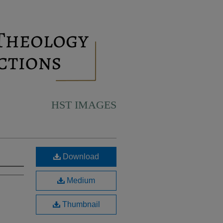
HST IMAGES
Download
Medium
Thumbnail