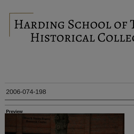
2006-074-198
Creator
Preview