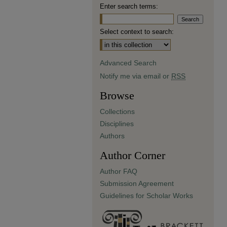
Enter search terms:
Select context to search:
Advanced Search
Notify me via email or
RSS
Browse
Collections
Disciplines
Authors
Author Corner
Author FAQ
Submission Agreement
Guidelines for Scholar Works