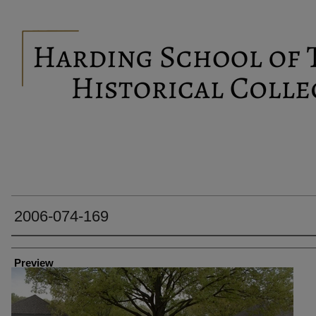
2006-074-169
Creator
Preview