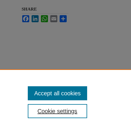
SHARE
Facebook
LinkedIn
WhatsApp
Email
Share
Accept all cookies
Cookie settings