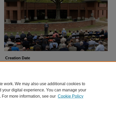
Creation Date
4-6-2006
Copyright
Harding University
te work. We may also use additional cookies to
d your digital experience. You can manage your
. For more information, see our
Cookie Policy
Home
|
About
|
FAQ
|
My Account
|
Accessibility Statement
Privacy
Copyright