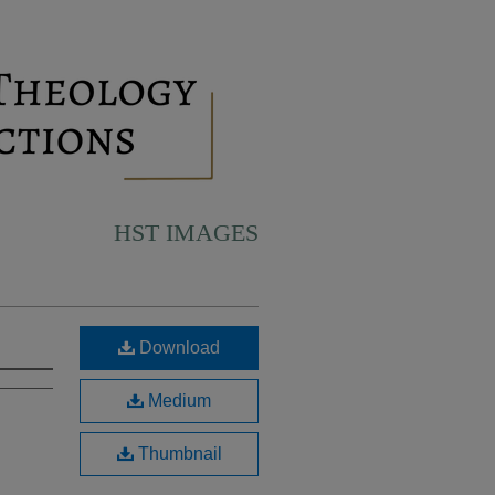
HST IMAGES
Download
Medium
Thumbnail