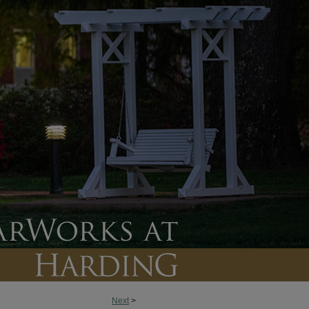
Next
>