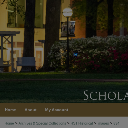
Home
About
My Account
>
>
>
>
Home
Archives & Special Collections
HST Historical
Images
834