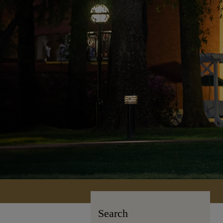
Search