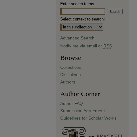
Enter search terms:
Select context to search:
Advanced Search
Notify me via email or
RSS
Browse
Collections
Disciplines
Authors
Author Corner
Author FAQ
Submission Agreement
Guidelines for Scholar Works