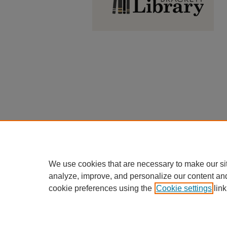
We use cookies that are necessary to make our si
analyze, improve, and personalize our content an
cookie preferences using the
Cookie settings
link