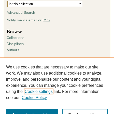
Advanced Search
Notify me via email or
RSS
Browse
Collections
Disciplines
Authors
Author Corner
Author FAQ
We use cookies that are necessary to make our site
Submission Agreement
work. We may also use additional cookies to analyze,
Guidelines for Scholar Works
improve, and personalize our content and your digital
experience. You can manage your cookie preferences
using the
Cookie settings
link. For more information,
see our
Cookie Policy