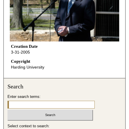
Creation Date
3-31-2005
Copyright
Harding University
Search
Enter search terms:
Select context to search: