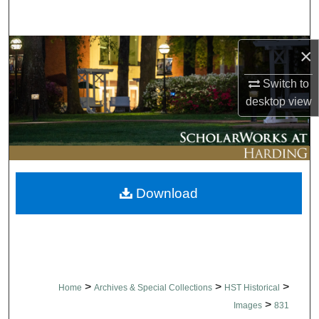
Search
Browse Collections
×
Switch to
My Account
desktop
view
About
Digital Commons Network™
Download
>
>
>
Home
Archives & Special Collections
HST Historical
>
Images
831