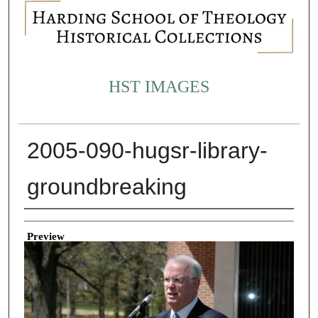
HST IMAGES
2005-090-hugsr-library-
groundbreaking
Creator
Preview