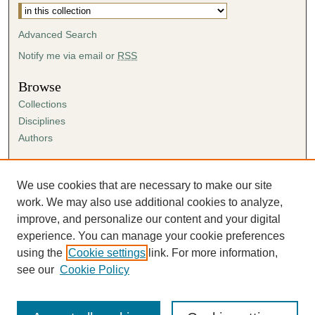
Advanced Search
Notify me via email or
RSS
Browse
Collections
Disciplines
Authors
Author Corner
Author FAQ
We use cookies that are necessary to make our site
Submission Agreement
work. We may also use additional cookies to analyze,
Guidelines for Scholar Works
improve, and personalize our content and your digital
experience. You can manage your cookie preferences
using the
Cookie settings
link. For more information,
see our
Cookie Policy