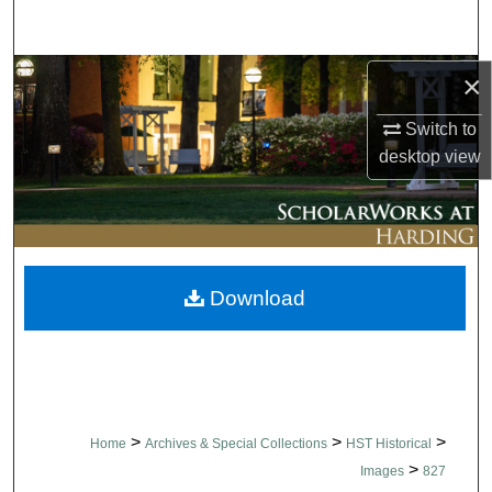
Search
Browse Collections
×
Switch to
My Account
desktop
view
About
Digital Commons Network™
Download
>
>
>
Home
Archives & Special Collections
HST Historical
>
Images
827