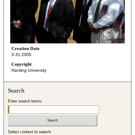
Creation Date
3-31-2005
Copyright
Harding University
Search
Enter search terms:
Select context to search: