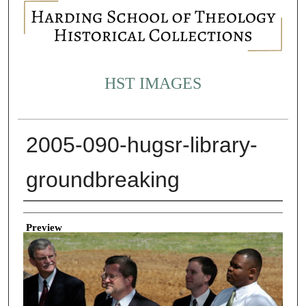
HST IMAGES
2005-090-hugsr-library-
groundbreaking
Creator
Preview