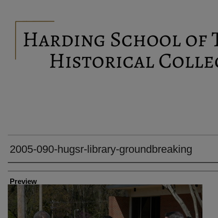
2005-090-hugsr-library-groundbreaking
Creator
Preview