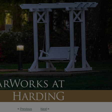
<
Previous
Next
>