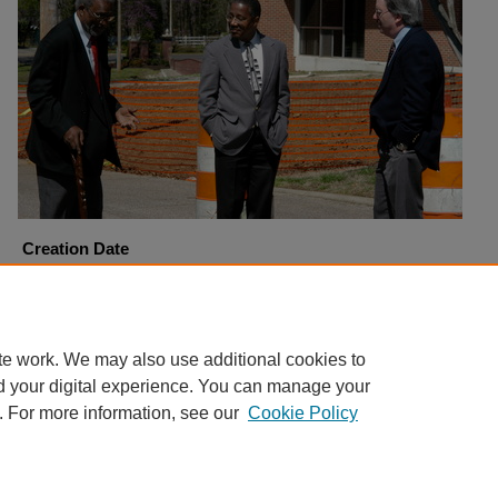
Creation Date
3-31-2005
Copyright
Harding University
te work. We may also use additional cookies to
d your digital experience. You can manage your
. For more information, see our
Cookie Policy
Home
|
About
|
FAQ
|
My Account
|
Accessibility Statement
Privacy
Copyright