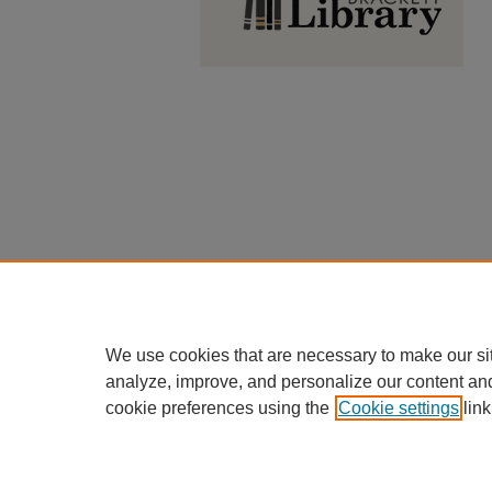
We use cookies that are necessary to make our si
analyze, improve, and personalize our content an
cookie preferences using the
Cookie settings
link