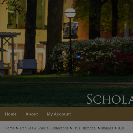
Home
About
My Account
>
>
>
>
Home
Archives & Special Collections
HST Historical
Images
810