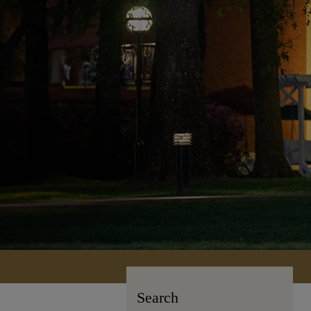
Search