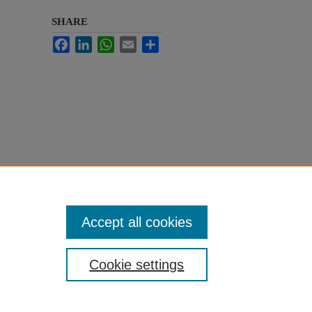
SHARE
Facebook
LinkedIn
WhatsApp
Email
Share
Accept all cookies
Cookie settings