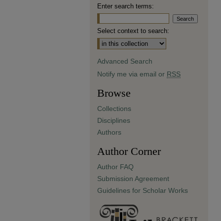
Enter search terms:
Select context to search:
Advanced Search
Notify me via email or
RSS
Browse
Collections
Disciplines
Authors
Author Corner
Author FAQ
Submission Agreement
Guidelines for Scholar Works