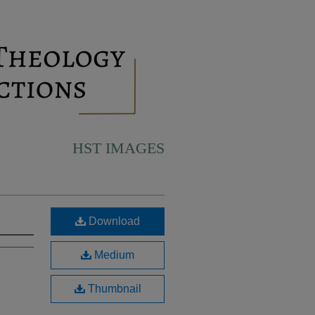
HST IMAGES
Download
Medium
Thumbnail