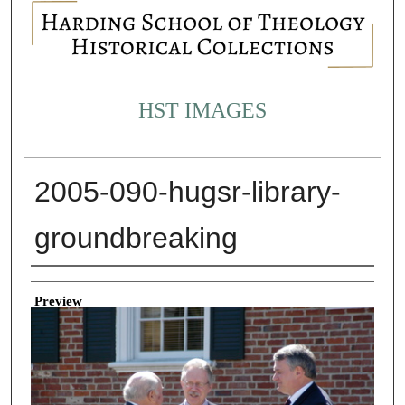
HST IMAGES
2005-090-hugsr-library-
groundbreaking
Creator
Preview