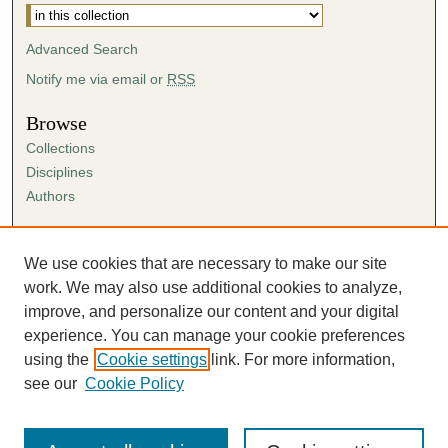
Advanced Search
Notify me via email or
RSS
Browse
Collections
Disciplines
Authors
Author Corner
Author FAQ
We use cookies that are necessary to make our site
Submission Agreement
work. We may also use additional cookies to analyze,
Guidelines for Scholar Works
improve, and personalize our content and your digital
experience. You can manage your cookie preferences
using the
Cookie settings
link. For more information,
see our
Cookie Policy