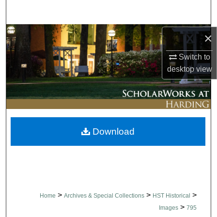
Search
Browse Collections
×
Switch to
My Account
desktop
view
About
Digital Commons Network™
Download
>
>
>
Home
Archives & Special Collections
HST Historical
>
Images
795