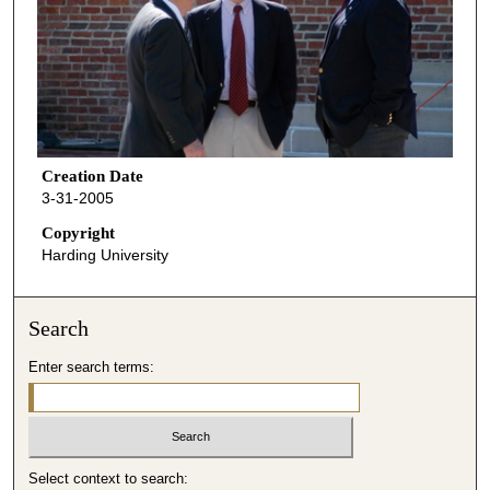
Creation Date
3-31-2005
Copyright
Harding University
Search
Enter search terms:
Select context to search: