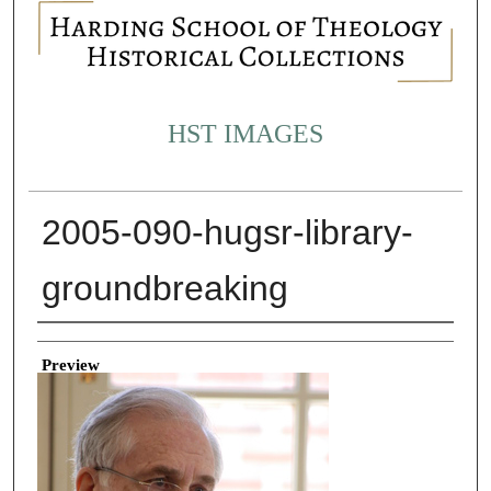
HST IMAGES
2005-090-hugsr-library-
groundbreaking
Creator
Preview