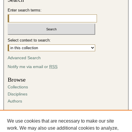
Enter search terms:
Select context to search:
Advanced Search
Notify me via email or
RSS
Browse
Collections
Disciplines
Authors
Author Corner
Author FAQ
We use cookies that are necessary to make our site
Submission Agreement
work. We may also use additional cookies to analyze,