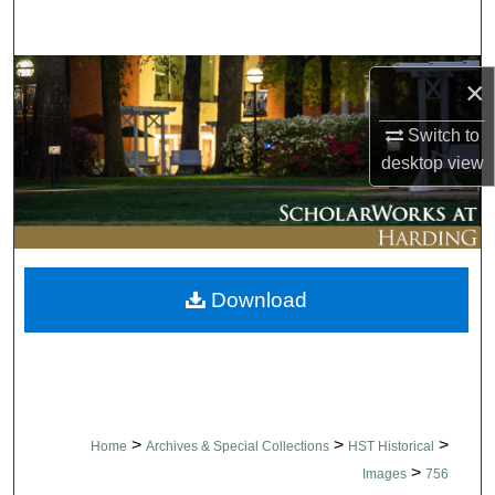
Search
Browse Collections
×
My Account
Switch to
desktop
view
About
Digital Commons Network™
Download
>
>
>
Home
Archives & Special Collections
HST Historical
>
Images
756