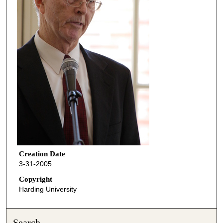
Creation Date
3-31-2005
Copyright
Harding University
Search