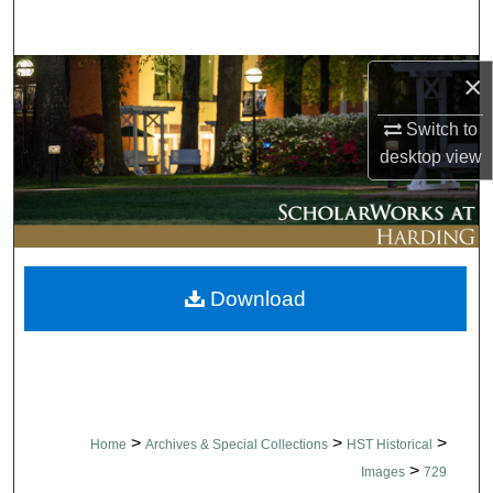
Search
Browse Collections
×
Switch to
My Account
desktop
view
About
Digital Commons Network™
Download
>
>
>
Home
Archives & Special Collections
HST Historical
>
Images
729