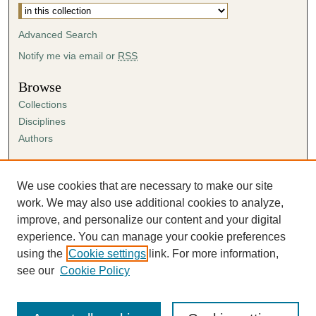
Advanced Search
Notify me via email or
RSS
Browse
Collections
Disciplines
Authors
Author Corner
Author FAQ
We use cookies that are necessary to make our site
Submission Agreement
work. We may also use additional cookies to analyze,
Guidelines for Scholar Works
improve, and personalize our content and your digital
experience. You can manage your cookie preferences
using the
Cookie settings
link. For more information,
see our
Cookie Policy