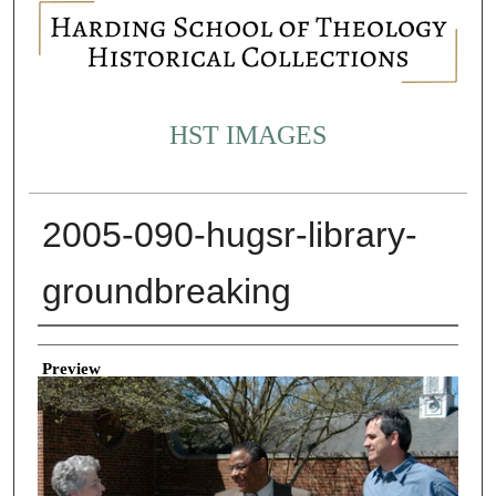
HST IMAGES
2005-090-hugsr-library-
groundbreaking
Creator
Preview