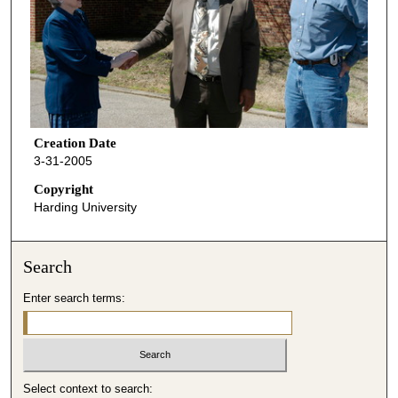
Creation Date
3-31-2005
Copyright
Harding University
Search
Enter search terms:
Select context to search: