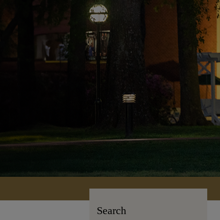
Search