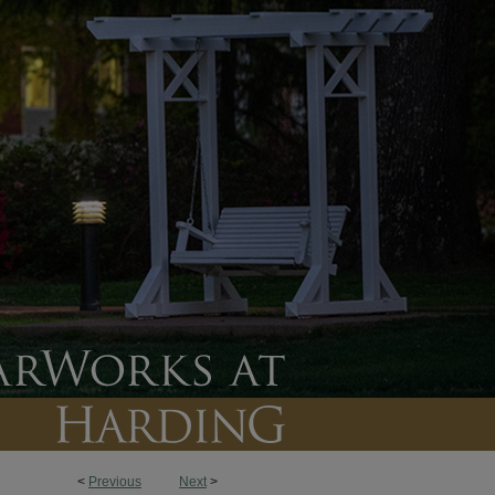
<
Previous
Next
>