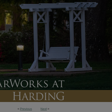
<
Previous
Next
>