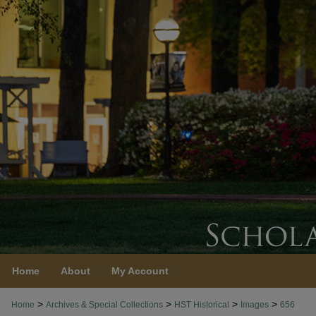
Home
About
My Account
>
>
>
>
Home
Archives & Special Collections
HST Historical
Images
656