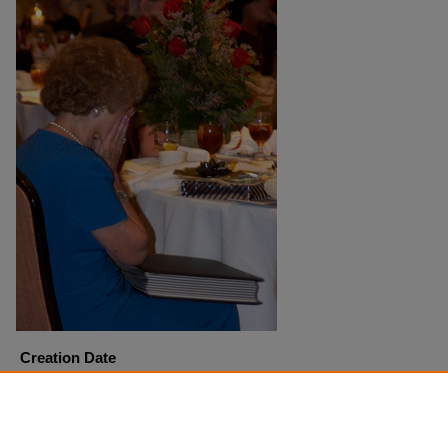
Creation Date
9-25-2004
Copyright
Harding University