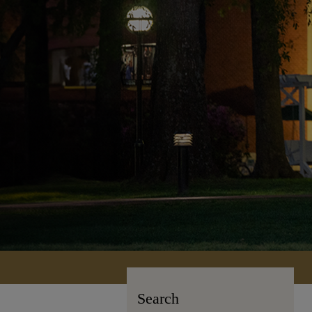
Search