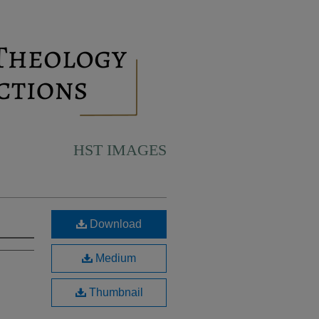
HST IMAGES
Download
Medium
Thumbnail