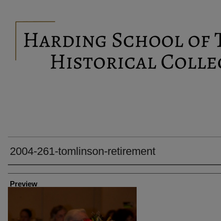
2004-261-tomlinson-retirement
Creator
Preview