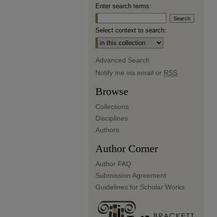
Enter search terms:
Select context to search:
Advanced Search
Notify me via email or
RSS
Browse
Collections
Disciplines
Authors
Author Corner
Author FAQ
Submission Agreement
Guidelines for Scholar Works