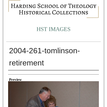
HST IMAGES
2004-261-tomlinson-
retirement
Creator
Preview