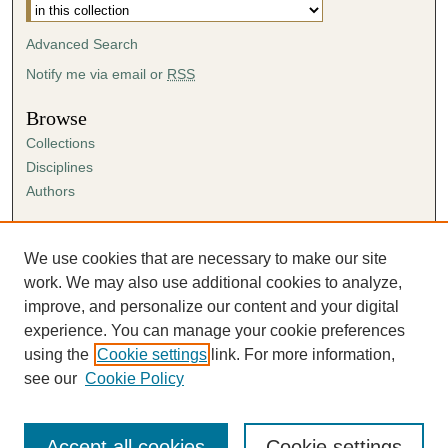
Advanced Search
Notify me via email or
RSS
Browse
Collections
Disciplines
Authors
Author Corner
Author FAQ
We use cookies that are necessary to make our site
Submission Agreement
work. We may also use additional cookies to analyze,
Guidelines for Scholar Works
improve, and personalize our content and your digital
experience. You can manage your cookie preferences
using the
Cookie settings
link. For more information,
see our
Cookie Policy
Accept all cookies
Cookie settings