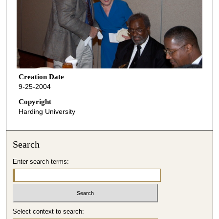
Creation Date
9-25-2004
Copyright
Harding University
Search
Enter search terms:
Select context to search: