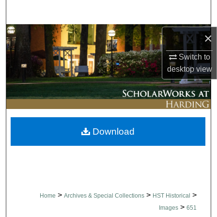
Search
Browse Collections
×
Switch to
My Account
desktop
view
About
Digital Commons Network™
Download
>
>
>
Home
Archives & Special Collections
HST Historical
>
Images
651