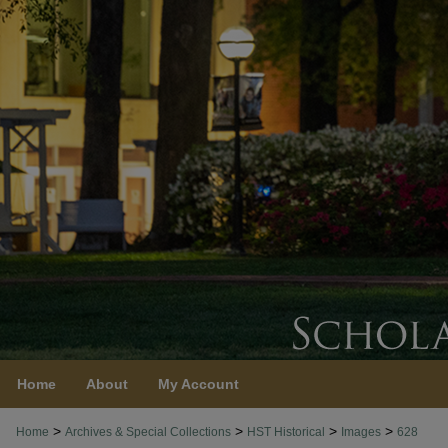
Home
About
My Account
>
>
>
>
Home
Archives & Special Collections
HST Historical
Images
628