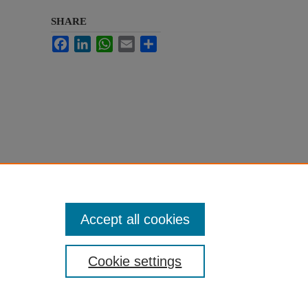
SHARE
Facebook
LinkedIn
WhatsApp
Email
Share
Accept all cookies
Cookie settings