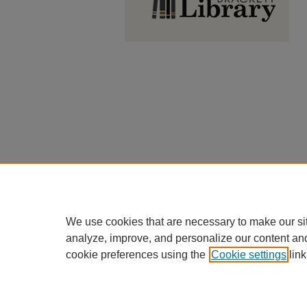
We use cookies that are necessary to make our si
analyze, improve, and personalize our content an
cookie preferences using the
Cookie settings
link