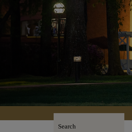
Search