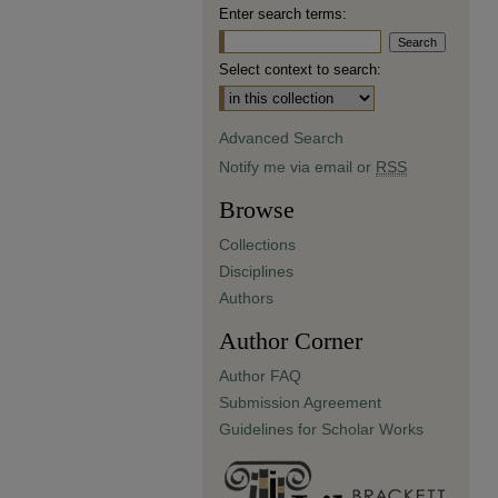
Enter search terms:
Select context to search:
Advanced Search
Notify me via email or
RSS
Browse
Collections
Disciplines
Authors
Author Corner
Author FAQ
Submission Agreement
Guidelines for Scholar Works