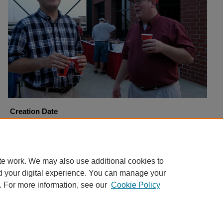
Creation Date
8-26-2003
Copyright
Harding University
te work. We may also use additional cookies to
d your digital experience. You can manage your
. For more information, see our
Cookie Policy
Home
|
About
|
FAQ
|
My Account
|
Accessibility Statement
Privacy
Copyright