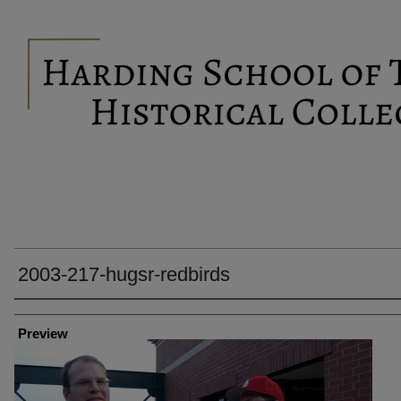
2003-217-hugsr-redbirds
Creator
Preview