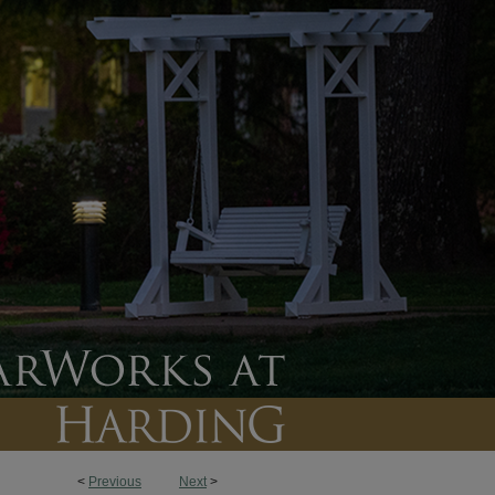
<
Previous
Next
>