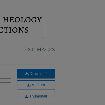
HST IMAGES
Download
Medium
Thumbnail