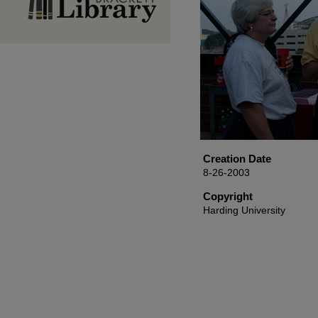
Creation Date
8-26-2003
Copyright
Harding University