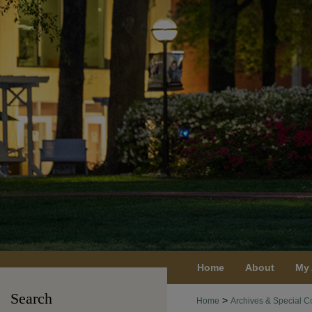
Home
About
My
Search
>
Home
Archives & Special Co