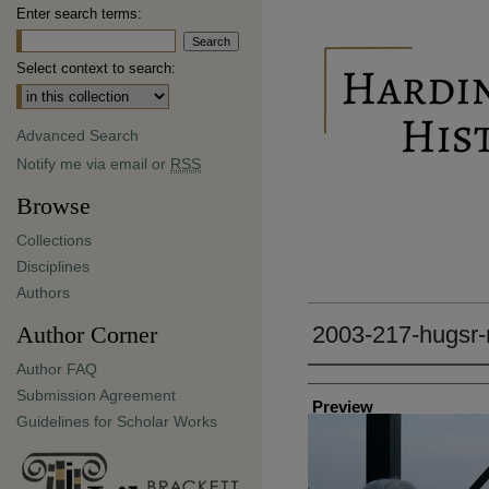
Enter search terms:
Select context to search:
Advanced Search
Notify me via email or
RSS
Browse
Collections
Disciplines
Authors
Author Corner
2003-217-hugsr-
Author FAQ
Creator
Submission Agreement
Preview
Guidelines for Scholar Works