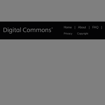
Home
|
About
|
FAQ
|
Privacy
Copyright