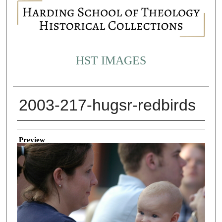
HST IMAGES
2003-217-hugsr-redbirds
Creator
Preview