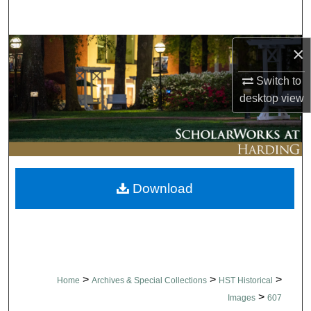
Search
Browse Collections
×
Switch to
My Account
desktop
view
About
Digital Commons Network™
Download
>
>
>
Home
Archives & Special Collections
HST Historical
>
Images
607