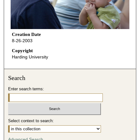
Creation Date
8-26-2003
Copyright
Harding University
Search
Enter search terms:
Select context to search:
Advanced Search