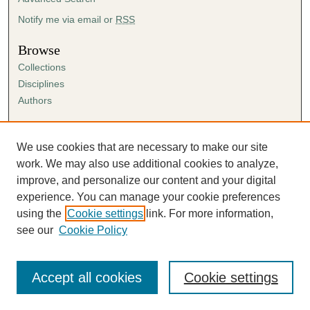
Notify me via email or
RSS
Browse
Collections
Disciplines
Authors
Author Corner
Author FAQ
We use cookies that are necessary to make our site
Submission Agreement
work. We may also use additional cookies to analyze,
Guidelines for Scholar Works
improve, and personalize our content and your digital
experience. You can manage your cookie preferences
using the
Cookie settings
link. For more information,
see our
Cookie Policy
Accept all cookies
Cookie settings