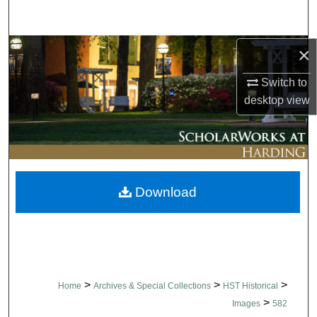
Search
Browse Collections
×
Switch to
My Account
desktop
view
About
Digital Commons Network™
Download
>
>
>
Home
Archives & Special Collections
HST Historical
>
Images
582