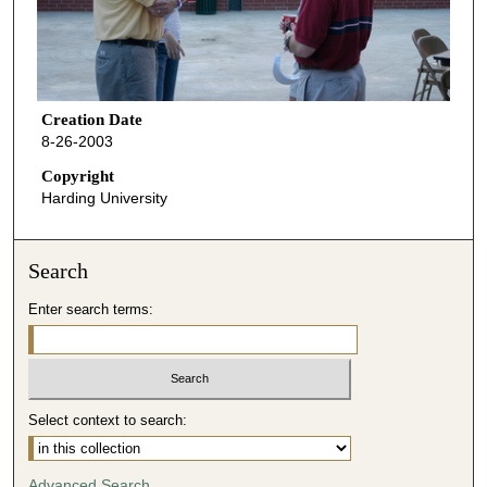
Creation Date
8-26-2003
Copyright
Harding University
Search
Enter search terms:
Select context to search:
Advanced Search