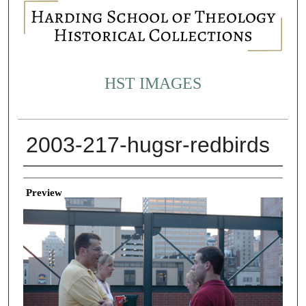
HST IMAGES
2003-217-hugsr-redbirds
Creator
Preview