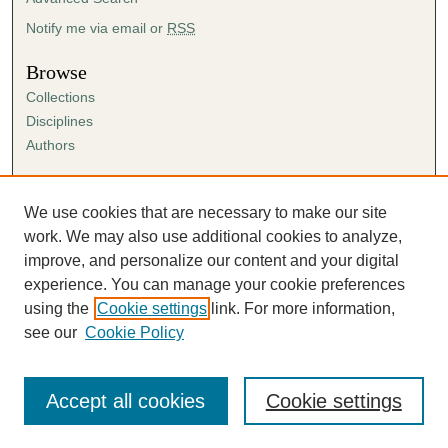
Notify me via email or
RSS
Browse
Collections
Disciplines
Authors
Author Corner
Author FAQ
We use cookies that are necessary to make our site
Submission Agreement
work. We may also use additional cookies to analyze,
Guidelines for Scholar Works
improve, and personalize our content and your digital
experience. You can manage your cookie preferences
using the
Cookie settings
link. For more information,
see our
Cookie Policy
Accept all cookies
Cookie settings