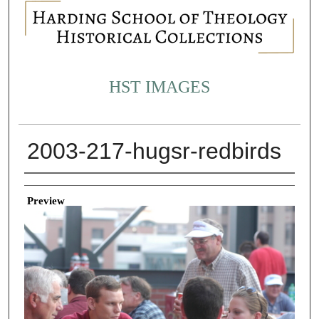
HST IMAGES
2003-217-hugsr-redbirds
Creator
Preview