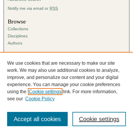
Notify me via email or
RSS
Browse
Collections
Disciplines
Authors
Author Corner
Author FAQ
We use cookies that are necessary to make our site
Submission Agreement
work. We may also use additional cookies to analyze,
Guidelines for Scholar Works
improve, and personalize our content and your digital
experience. You can manage your cookie preferences
using the
Cookie settings
link. For more information,
see our
Cookie Policy
Accept all cookies
Cookie settings