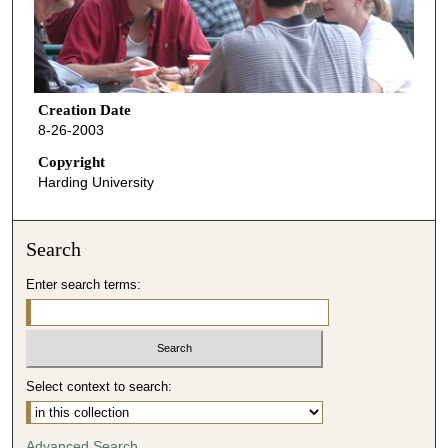
Creation Date
8-26-2003
Copyright
Harding University
Search
Enter search terms:
Select context to search:
Advanced Search