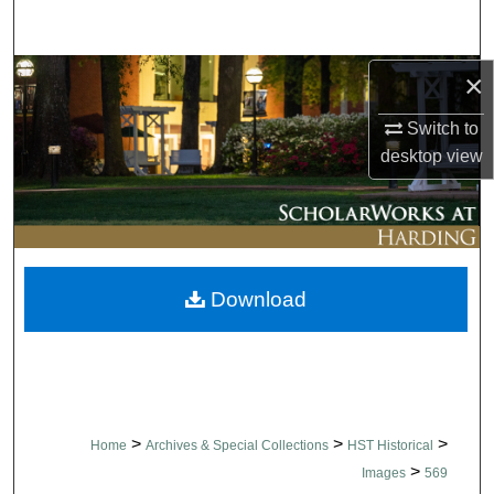
Search
Browse Collections
×
Switch to
My Account
desktop
view
About
Digital Commons Network™
Download
>
>
>
Home
Archives & Special Collections
HST Historical
>
Images
569