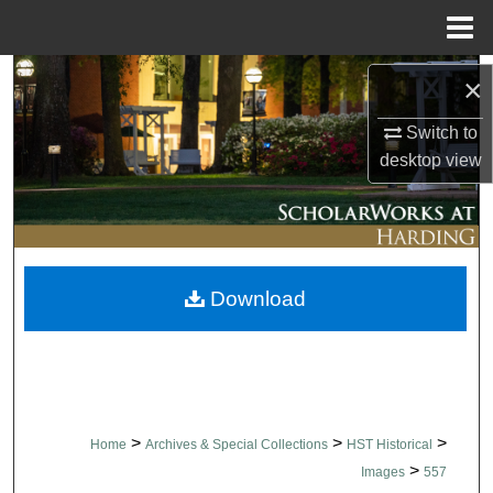
Menu
Home
Search
×
Browse Collections
Switch to
desktop
view
My Account
About
Download
Digital Commons Network™
>
>
>
Home
Archives & Special Collections
HST Historical
>
Images
557