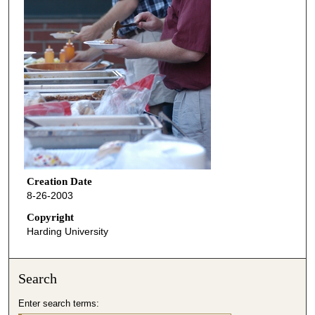
Creation Date
8-26-2003
Copyright
Harding University
Search
Enter search terms: