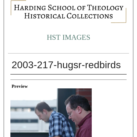
HST IMAGES
2003-217-hugsr-redbirds
Creator
Preview