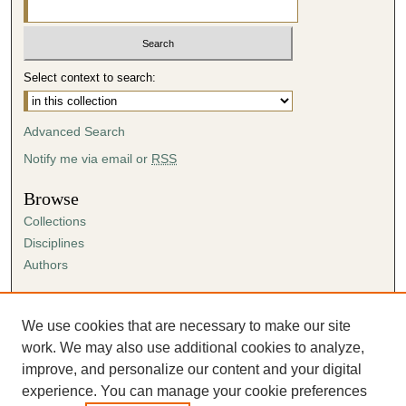
Select context to search:
Advanced Search
Notify me via email or
RSS
Browse
Collections
Disciplines
Authors
Author Corner
Author FAQ
We use cookies that are necessary to make our site
Submission Agreement
work. We may also use additional cookies to analyze,
Guidelines for Scholar Works
improve, and personalize our content and your digital
experience. You can manage your cookie preferences