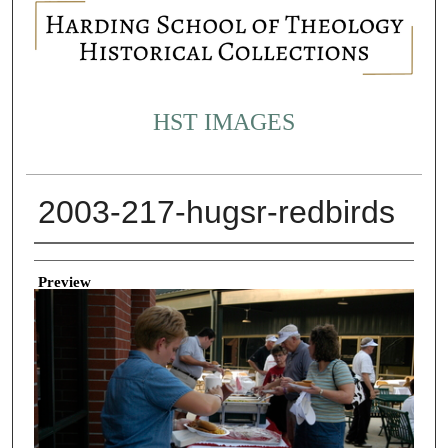
HST IMAGES
2003-217-hugsr-redbirds
Creator
Preview