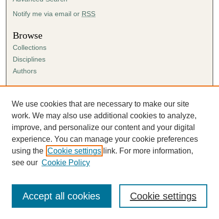
Notify me via email or
RSS
Browse
Collections
Disciplines
Authors
Author Corner
Author FAQ
We use cookies that are necessary to make our site
Submission Agreement
work. We may also use additional cookies to analyze,
Guidelines for Scholar Works
improve, and personalize our content and your digital
experience. You can manage your cookie preferences
using the
Cookie settings
link. For more information,
see our
Cookie Policy
Accept all cookies
Cookie settings