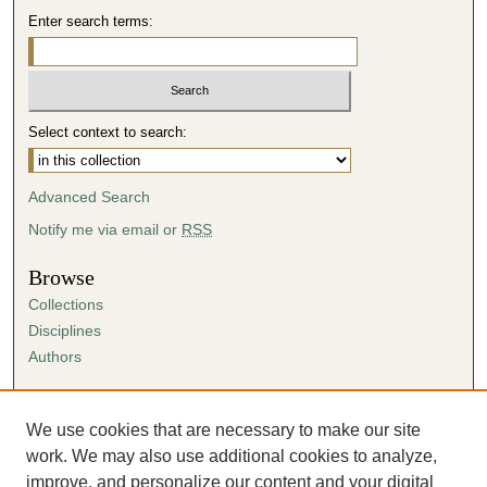
Enter search terms:
Select context to search:
Advanced Search
Notify me via email or
RSS
Browse
Collections
Disciplines
Authors
Author Corner
Author FAQ
We use cookies that are necessary to make our site
Submission Agreement
work. We may also use additional cookies to analyze,
Guidelines for Scholar Works
improve, and personalize our content and your digital