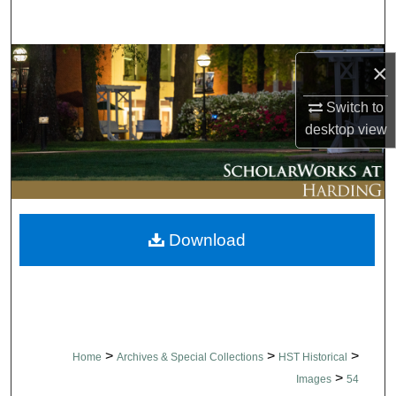
Search
Browse Collections
×
My Account
Switch to
desktop
view
About
Digital Commons Network™
Download
>
>
>
Home
Archives & Special Collections
HST Historical
>
Images
54